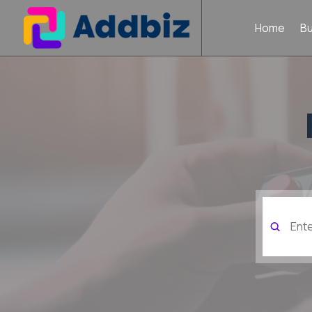
Home
B
Search
for