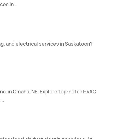
es in...
ng, and electrical services in Saskatoon?
nc. in Omaha, NE. Explore top-notch HVAC
..