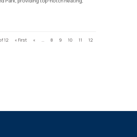
d Park, providing top-notch heating,
of 12
« First
«
...
8
9
10
11
12