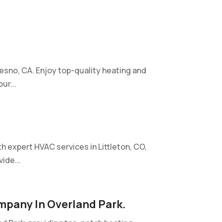
esno, CA. Enjoy top-quality heating and
ur...
 expert HVAC services in Littleton, CO,
ide...
mpany In Overland Park.