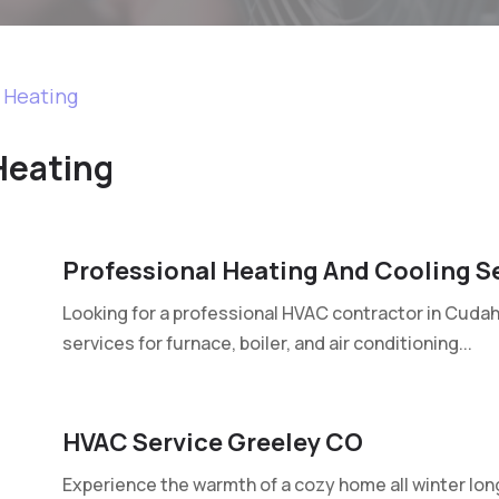
d Heating
Heating
Professional Heating And Cooling S
Looking for a professional HVAC contractor in Cudahy
services for furnace, boiler, and air conditioning...
HVAC Service Greeley CO
Experience the warmth of a cozy home all winter lon