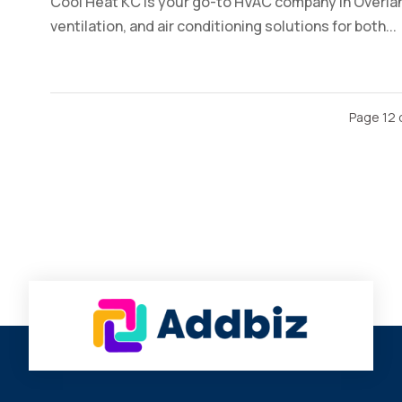
Cool Heat KC is your go-to HVAC company in Overlan
ventilation, and air conditioning solutions for both...
Page 12 