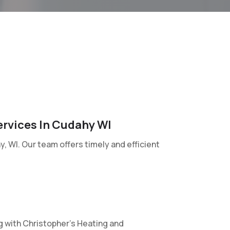
ervices In Cudahy WI
, WI. Our team offers timely and efficient
g with Christopher’s Heating and