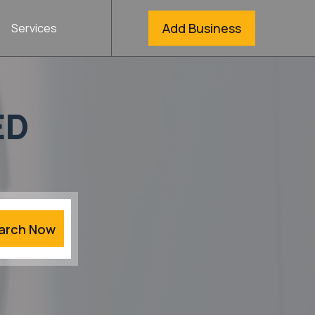
Add Business
Services
ED
arch Now