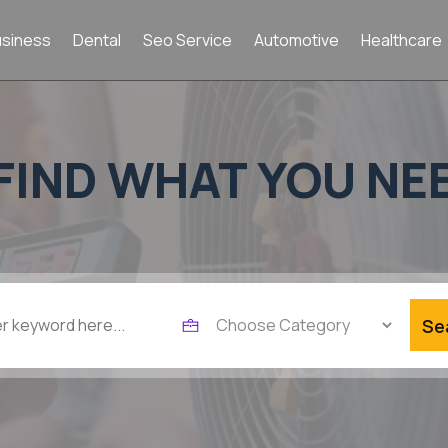
usiness
Dental
Seo Service
Automotive
Healthcare
FIND WHAT YOU NE
Se