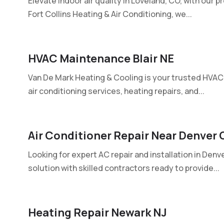
Elevate indoor air quality in Loveland, CO, with our p
Fort Collins Heating & Air Conditioning, we...
HVAC Maintenance Blair NE
Van De Mark Heating & Cooling is your trusted HVAC c
air conditioning services, heating repairs, and...
Air Conditioner Repair Near Denver 
Looking for expert AC repair and installation in Den
solution with skilled contractors ready to provide...
Heating Repair Newark NJ