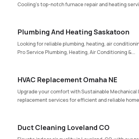
Cooling's top-notch furnace repair and heating servic
Plumbing And Heating Saskatoon
Looking for reliable plumbing, heating, air conditioni
Pro Service Plumbing, Heating, Air Conditioning &...
HVAC Replacement Omaha NE
Upgrade your comfort with Sustainable Mechanical I
replacement services for efficient and reliable home.
Duct Cleaning Loveland CO