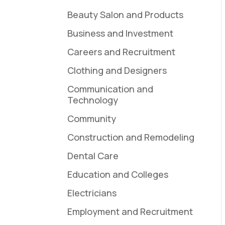
Beauty Salon and Products
Business and Investment
Careers and Recruitment
Clothing and Designers
Communication and
Technology
Community
Construction and Remodeling
Dental Care
Education and Colleges
Electricians
Employment and Recruitment