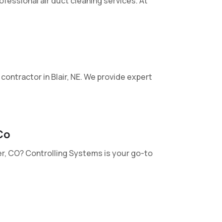
rofessional air duct cleaning services. At
ontractor in Blair, NE. We provide expert
Co
ver, CO? Controlling Systems is your go-to