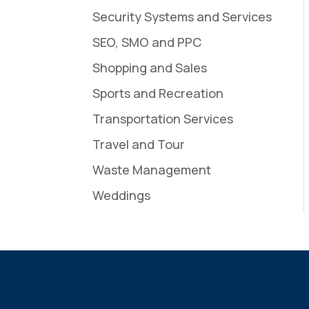
Security Systems and Services
SEO, SMO and PPC
Shopping and Sales
Sports and Recreation
Transportation Services
Travel and Tour
Waste Management
Weddings