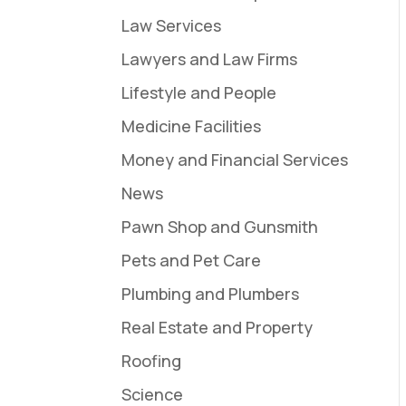
Law Services
Lawyers and Law Firms
Lifestyle and People
Medicine Facilities
Money and Financial Services
News
Pawn Shop and Gunsmith
Pets and Pet Care
Plumbing and Plumbers
Real Estate and Property
Roofing
Science