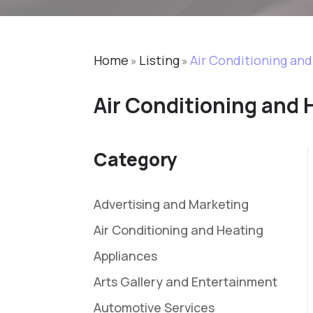
Home
Listing
Air Conditioning an
»
»
Air Conditioning and 
Category
Advertising and Marketing
Air Conditioning and Heating
Appliances
Arts Gallery and Entertainment
Automotive Services