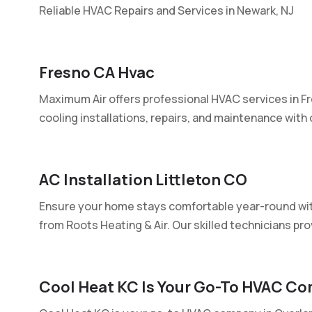
Reliable HVAC Repairs and Services in Newark, NJ
Fresno CA Hvac
Maximum Air offers professional HVAC services in Fr
cooling installations, repairs, and maintenance with o
AC Installation Littleton CO
Ensure your home stays comfortable year-round with
from Roots Heating & Air. Our skilled technicians prov
Cool Heat KC Is Your Go-To HVAC Co