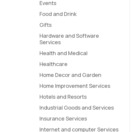
Events
Food and Drink
Gifts
Hardware and Software
Services
Health and Medical
Healthcare
Home Decor and Garden
Home Improvement Services
Hotels and Resorts
Industrial Goods and Services
Insurance Services
Internet and computer Services