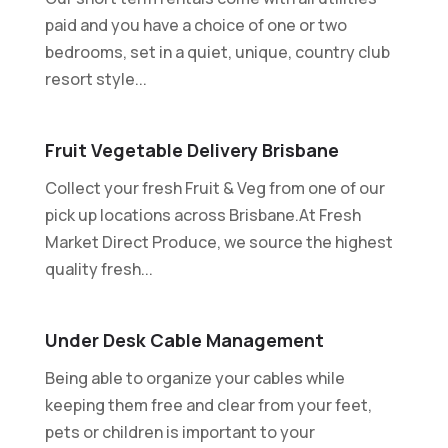
paid and you have a choice of one or two
bedrooms, set in a quiet, unique, country club
resort style...
Fruit Vegetable Delivery Brisbane
Collect your fresh Fruit & Veg from one of our
pick up locations across Brisbane.At Fresh
Market Direct Produce, we source the highest
quality fresh...
Under Desk Cable Management
Being able to organize your cables while
keeping them free and clear from your feet,
pets or children is important to your