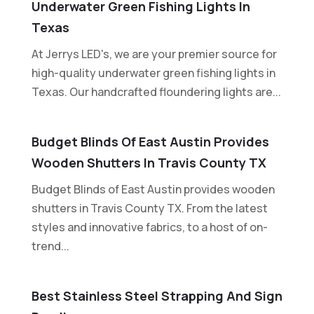
Underwater Green Fishing Lights In
Texas
At Jerrys LED's, we are your premier source for
high-quality underwater green fishing lights in
Texas. Our handcrafted floundering lights are...
Budget Blinds Of East Austin Provides
Wooden Shutters In Travis County TX
Budget Blinds of East Austin provides wooden
shutters in Travis County TX. From the latest
styles and innovative fabrics, to a host of on-
trend...
Best Stainless Steel Strapping And Sign