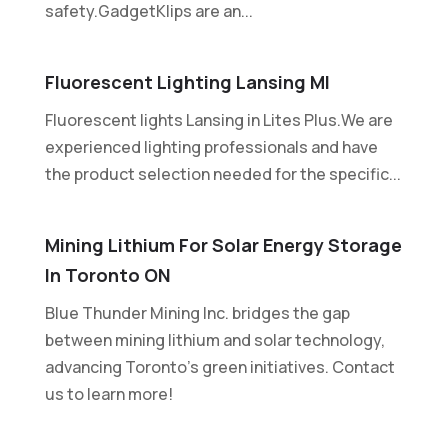
safety.GadgetKlips are an...
Fluorescent Lighting Lansing MI
Fluorescent lights Lansing in Lites Plus.We are
experienced lighting professionals and have
the product selection needed for the specific...
Mining Lithium For Solar Energy Storage
In Toronto ON
Blue Thunder Mining Inc. bridges the gap
between mining lithium and solar technology,
advancing Toronto's green initiatives. Contact
us to learn more!