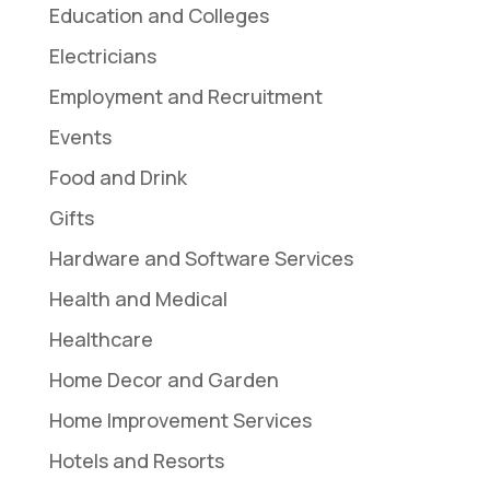
Education and Colleges
Electricians
Employment and Recruitment
Events
Food and Drink
Gifts
Hardware and Software Services
Health and Medical
Healthcare
Home Decor and Garden
Home Improvement Services
Hotels and Resorts