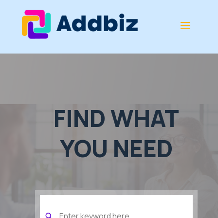
FIND WHAT
YOU NEED
Search