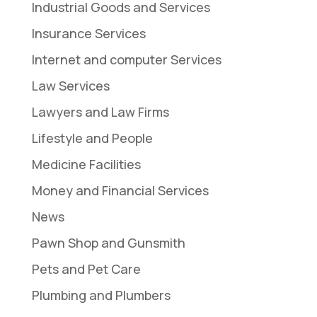
Industrial Goods and Services
Insurance Services
Internet and computer Services
Law Services
Lawyers and Law Firms
Lifestyle and People
Medicine Facilities
Money and Financial Services
News
Pawn Shop and Gunsmith
Pets and Pet Care
Plumbing and Plumbers