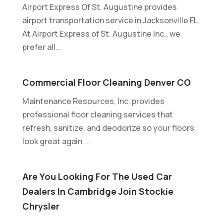
Airport Express Of St. Augustine provides
airport transportation service in Jacksonville FL.
At Airport Express of St. Augustine Inc., we
prefer all...
Commercial Floor Cleaning Denver CO
Maintenance Resources, Inc. provides
professional floor cleaning services that
refresh, sanitize, and deodorize so your floors
look great again....
Are You Looking For The Used Car
Dealers In Cambridge Join Stockie
Chrysler