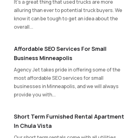
It's a great thing that used trucks are more
alluring than ever to potential truck buyers. We
know it can be tough to get an idea about the
overall...
Affordable SEO Services For Small
Business Minneapolis
Agency Jet takes pride in offering some of the
most affordable SEO services for small
businesses in Minneapolis, and we will always
provide you with...
Short Term Furnished Rental Apartment
In Chula Vista
Our short term rentals come with all utilities