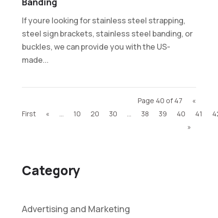
Banding
If youre looking for stainless steel strapping,
steel sign brackets, stainless steel banding, or
buckles, we can provide you with the US-
made...
Page 40 of 47
«
First
«
...
10
20
30
...
38
39
40
41
4
»
Category
Advertising and Marketing