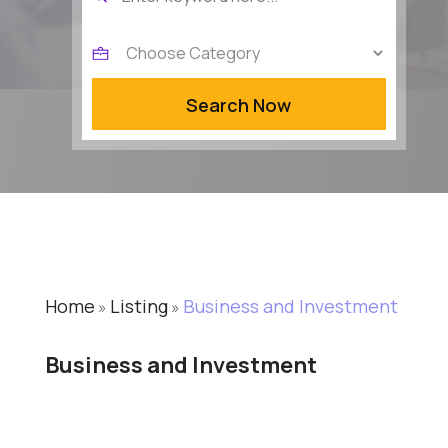
for
Search Now
Home
Listing
Business and Investment
»
»
Business and Investment