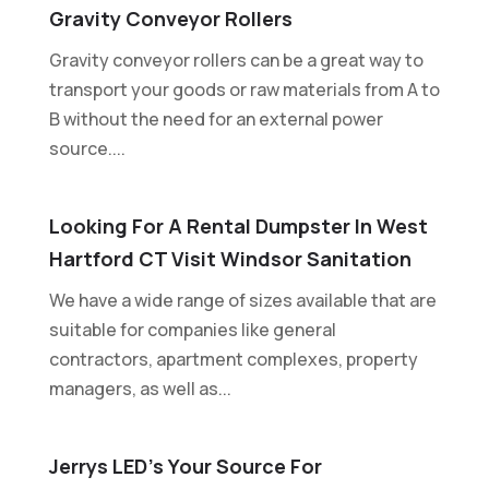
Gravity Conveyor Rollers
Gravity conveyor rollers can be a great way to
transport your goods or raw materials from A to
B without the need for an external power
source....
Looking For A Rental Dumpster In West
Hartford CT Visit Windsor Sanitation
We have a wide range of sizes available that are
suitable for companies like general
contractors, apartment complexes, property
managers, as well as...
Jerrys LED’s Your Source For