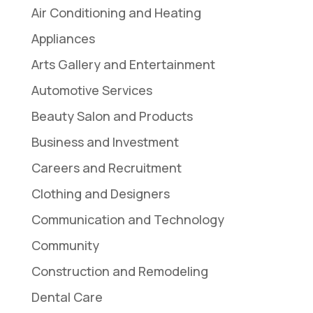
Air Conditioning and Heating
Appliances
Arts Gallery and Entertainment
Automotive Services
Beauty Salon and Products
Business and Investment
Careers and Recruitment
Clothing and Designers
Communication and Technology
Community
Construction and Remodeling
Dental Care