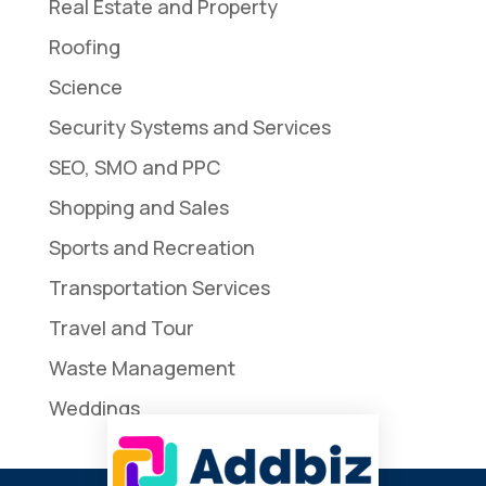
Real Estate and Property
Roofing
Science
Security Systems and Services
SEO, SMO and PPC
Shopping and Sales
Sports and Recreation
Transportation Services
Travel and Tour
Waste Management
Weddings