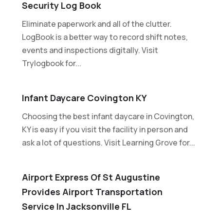
Security Log Book
Eliminate paperwork and all of the clutter.
LogBook is a better way to record shift notes,
events and inspections digitally. Visit
Trylogbook for...
Infant Daycare Covington KY
Choosing the best infant daycare in Covington,
KY is easy if you visit the facility in person and
ask a lot of questions. Visit Learning Grove for...
Airport Express Of St Augustine
Provides Airport Transportation
Service In Jacksonville FL