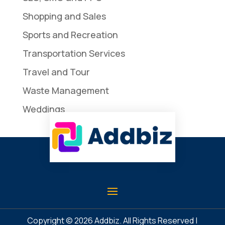
Shopping and Sales
Sports and Recreation
Transportation Services
Travel and Tour
Waste Management
Weddings
Copyright © 2026
Addbiz
. All Rights Reserved |