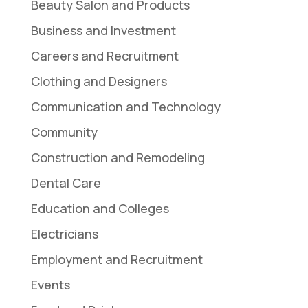
Beauty Salon and Products
Business and Investment
Careers and Recruitment
Clothing and Designers
Communication and Technology
Community
Construction and Remodeling
Dental Care
Education and Colleges
Electricians
Employment and Recruitment
Events