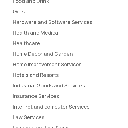
Food and Drink
Gifts
Hardware and Software Services
Health and Medical
Healthcare
Home Decor and Garden
Home Improvement Services
Hotels and Resorts
Industrial Goods and Services
Insurance Services
Internet and computer Services
Law Services
Lawyers and Law Firms