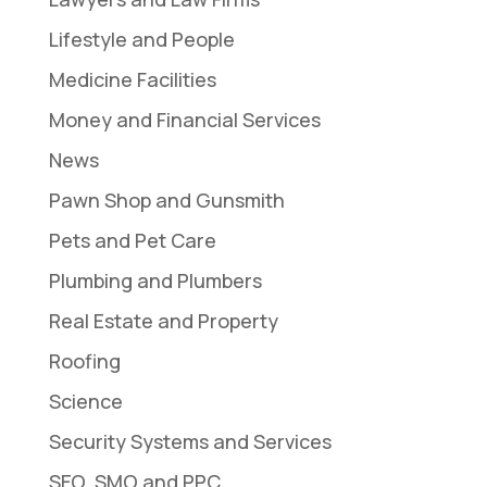
Lifestyle and People
Medicine Facilities
Money and Financial Services
News
Pawn Shop and Gunsmith
Pets and Pet Care
Plumbing and Plumbers
Real Estate and Property
Roofing
Science
Security Systems and Services
SEO, SMO and PPC