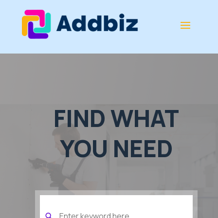
FIND WHAT
YOU NEED
Search