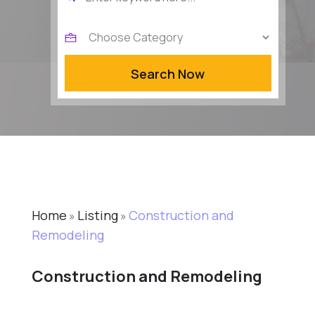
for
Search Now
Home
Listing
Construction and
»
»
Remodeling
Construction and Remodeling