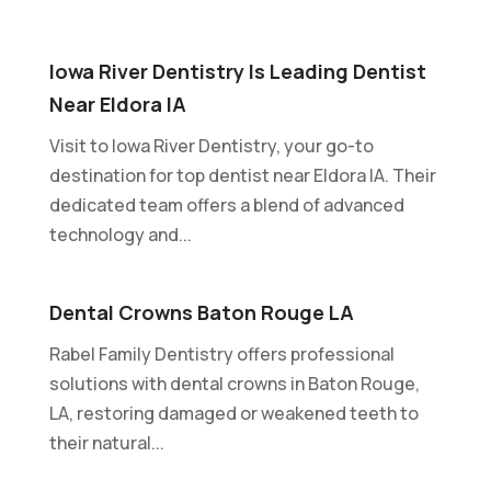
Iowa River Dentistry Is Leading Dentist
Near Eldora IA
Visit to Iowa River Dentistry, your go-to
destination for top dentist near Eldora IA. Their
dedicated team offers a blend of advanced
technology and...
Dental Crowns Baton Rouge LA
Rabel Family Dentistry offers professional
solutions with dental crowns in Baton Rouge,
LA, restoring damaged or weakened teeth to
their natural...