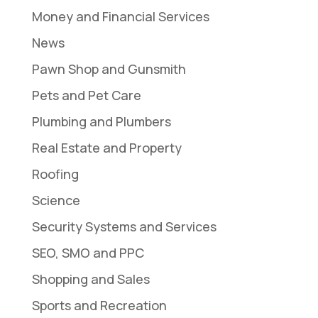
Money and Financial Services
News
Pawn Shop and Gunsmith
Pets and Pet Care
Plumbing and Plumbers
Real Estate and Property
Roofing
Science
Security Systems and Services
SEO, SMO and PPC
Shopping and Sales
Sports and Recreation