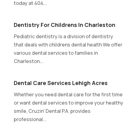
today at 404...
Dentistry For Childrens In Charleston
Pediatric dentistry is a division of dentistry
that deals with childrens dental health We offer
various dental services to families in
Charleston...
Dental Care Services Lehigh Acres
Whether you need dental care for the first time
or want dental services to improve your healthy
smile, Cruzin' Dental P.A. provides
professional...