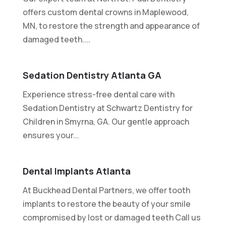
offers custom dental crowns in Maplewood,
MN, to restore the strength and appearance of
damaged teeth....
Sedation Dentistry Atlanta GA
Experience stress-free dental care with
Sedation Dentistry at Schwartz Dentistry for
Children in Smyrna, GA. Our gentle approach
ensures your...
Dental Implants Atlanta
At Buckhead Dental Partners, we offer tooth
implants to restore the beauty of your smile
compromised by lost or damaged teeth Call us