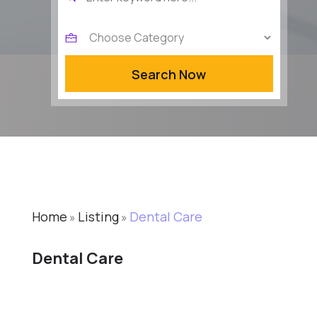
for
Search Now
Home
Listing
Dental Care
»
»
Dental Care