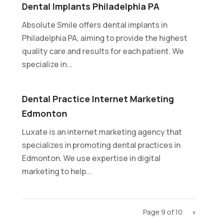
Dental Implants Philadelphia PA
Absolute Smile offers dental implants in
Philadelphia PA, aiming to provide the highest
quality care and results for each patient. We
specialize in...
Dental Practice Internet Marketing
Edmonton
Luxate is an internet marketing agency that
specializes in promoting dental practices in
Edmonton. We use expertise in digital
marketing to help...
Page 9 of 10
«