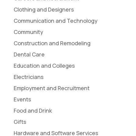
Clothing and Designers
Communication and Technology
Community
Construction and Remodeling
Dental Care
Education and Colleges
Electricians
Employment and Recruitment
Events
Food and Drink
Gifts
Hardware and Software Services