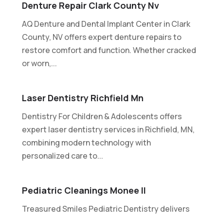
Denture Repair Clark County Nv
AQ Denture and Dental Implant Center in Clark
County, NV offers expert denture repairs to
restore comfort and function. Whether cracked
or worn,...
Laser Dentistry Richfield Mn
Dentistry For Children & Adolescents offers
expert laser dentistry services in Richfield, MN,
combining modern technology with
personalized care to...
Pediatric Cleanings Monee Il
Treasured Smiles Pediatric Dentistry delivers