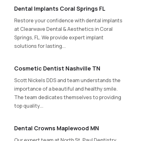
Dental Implants Coral Springs FL
Restore your confidence with dental implants
at Clearwave Dental & Aesthetics in Coral
Springs, FL. We provide expert implant
solutions for lasting...
Cosmetic Dentist Nashville TN
Scott Nickels DDS and team understands the
importance of a beautiful and healthy smile.
The team dedicates themselves to providing
top quality...
Dental Crowns Maplewood MN
Our expert team at North St. Paul Dentistry