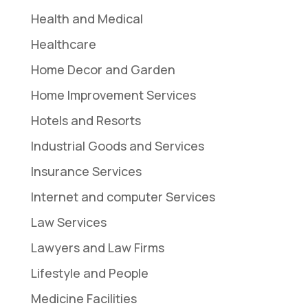
Health and Medical
Healthcare
Home Decor and Garden
Home Improvement Services
Hotels and Resorts
Industrial Goods and Services
Insurance Services
Internet and computer Services
Law Services
Lawyers and Law Firms
Lifestyle and People
Medicine Facilities