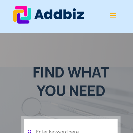
FIND WHAT
YOU NEED
Search