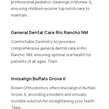
professional pediatric cleanings in Monee, IL,
ensuring children receive top notch care to
maintain...
General Dental Care Rio Rancho NM
Comfortable Dentistry 4U provides
comprehensive general dental care in Rio
Rancho, NM, ensuring optimal oral health for
patients of all ages. Their...
Invisalign Buffalo Grove Il
Rosen Orthodontics offers Invisalign in Buffalo
Grove, IL, providing a modern and virtually
invisible solution for straightening your teeth.
Their...