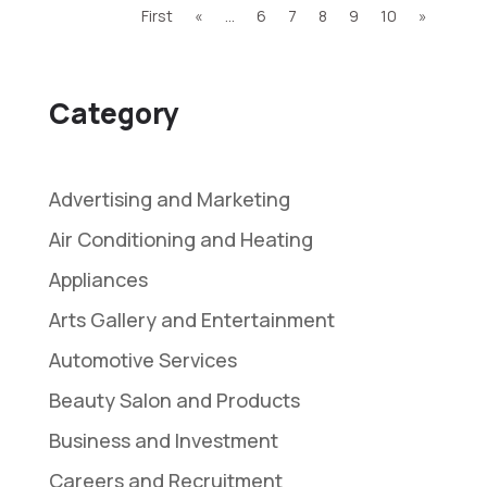
First
«
...
6
7
8
9
10
»
Category
Advertising and Marketing
Air Conditioning and Heating
Appliances
Arts Gallery and Entertainment
Automotive Services
Beauty Salon and Products
Business and Investment
Careers and Recruitment