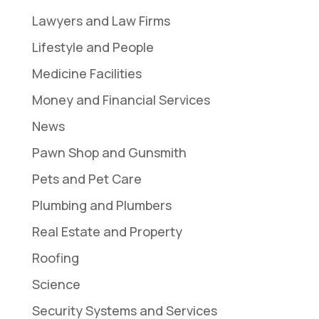
Lawyers and Law Firms
Lifestyle and People
Medicine Facilities
Money and Financial Services
News
Pawn Shop and Gunsmith
Pets and Pet Care
Plumbing and Plumbers
Real Estate and Property
Roofing
Science
Security Systems and Services