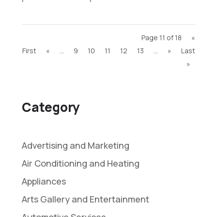
Page 11 of 18
«
First
«
...
9
10
11
12
13
...
»
Last
»
Category
Advertising and Marketing
Air Conditioning and Heating
Appliances
Arts Gallery and Entertainment
Automotive Services