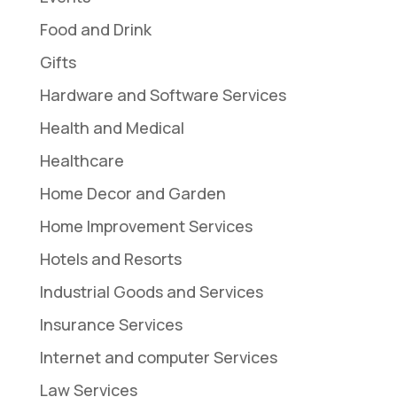
Food and Drink
Gifts
Hardware and Software Services
Health and Medical
Healthcare
Home Decor and Garden
Home Improvement Services
Hotels and Resorts
Industrial Goods and Services
Insurance Services
Internet and computer Services
Law Services