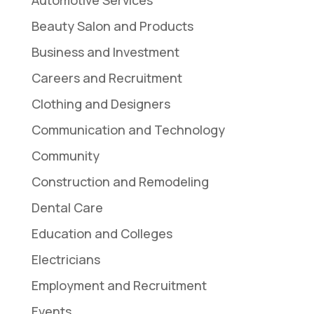
Beauty Salon and Products
Business and Investment
Careers and Recruitment
Clothing and Designers
Communication and Technology
Community
Construction and Remodeling
Dental Care
Education and Colleges
Electricians
Employment and Recruitment
Events