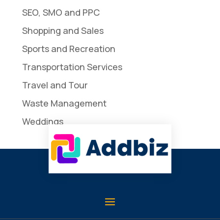
SEO, SMO and PPC
Shopping and Sales
Sports and Recreation
Transportation Services
Travel and Tour
Waste Management
Weddings