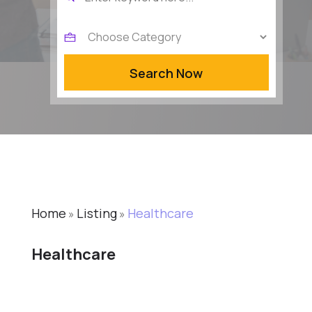
for
Search Now
Home
Listing
Healthcare
»
»
Healthcare