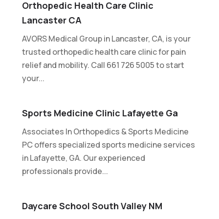
Orthopedic Health Care Clinic
Lancaster CA
AVORS Medical Group in Lancaster, CA, is your
trusted orthopedic health care clinic for pain
relief and mobility. Call 661 726 5005 to start
your...
Sports Medicine Clinic Lafayette Ga
Associates In Orthopedics & Sports Medicine
PC offers specialized sports medicine services
in Lafayette, GA. Our experienced
professionals provide...
Daycare School South Valley NM