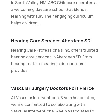
In South Valley, NM, ABQ Childcare operates as
a welcoming daycare school that blends
learning with fun. Their engaging curriculum
helps children...
Hearing Care Services Aberdeen SD
Hearing Care Professionals Inc. offers trusted
hearing care services in Aberdeen SD. From
hearing tests to hearing aids, our team
provides...
Vascular Surgery Doctors Fort Pierce
At Vascular Interventional & Vein Associates,
we are committed to collaborating with
Vascular Interventional & Vein Associates to