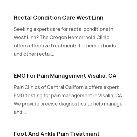
Rectal Condition Care West Linn
Seeking expert care for rectal conditions in
West Linn? The Oregon Hemorrhoid Clinic
offers effective treatments for hemorrhoids
and other rectal...
EMG For Pain Management Visalia, CA
Pain Clinics of Central California offers expert
EMG testing for pain management in Visalia, CA.
We provide precise diagnostics to help manage
and...
Foot And Ankle Pain Treatment