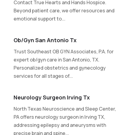
Contact True Hearts and Hands Hospice.
Beyond patient care, we offer resources and
emotional support to...
Ob/gyn San Antonio Tx
Trust Southeast OB GYN Associates, P.A. for
expert ob/gyn care in San Antonio, TX.
Personalized obstetrics and gynecology
services for all stages of...
Neurology Surgeon Irving Tx
North Texas Neuroscience and Sleep Center,
PA offers neurology surgeon in Irving TX,
addressing epilepsy and aneurysms with
precise brain and spine...