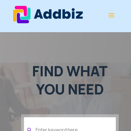
FIND WHAT
YOU NEED
Search