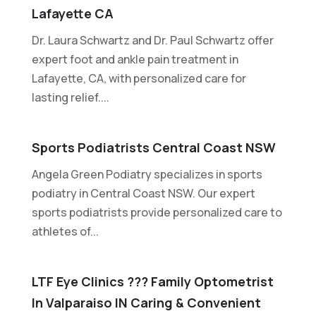
Lafayette CA
Dr. Laura Schwartz and Dr. Paul Schwartz offer
expert foot and ankle pain treatment in
Lafayette, CA, with personalized care for
lasting relief....
Sports Podiatrists Central Coast NSW
Angela Green Podiatry specializes in sports
podiatry in Central Coast NSW. Our expert
sports podiatrists provide personalized care to
athletes of...
LTF Eye Clinics ??? Family Optometrist
In Valparaiso IN Caring & Convenient