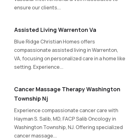
ensure our clients...
Assisted Living Warrenton Va
Blue Ridge Christian Homes offers
compassionate assisted living in Warrenton,
VA, focusing on personalized care in a home like
setting. Experience...
Cancer Massage Therapy Washington
Township Nj
Experience compassionate cancer care with
Hayman S. Salib, MD, FACP Salib Oncology in
Washington Township, NJ. Offering specialized
cancer massage...