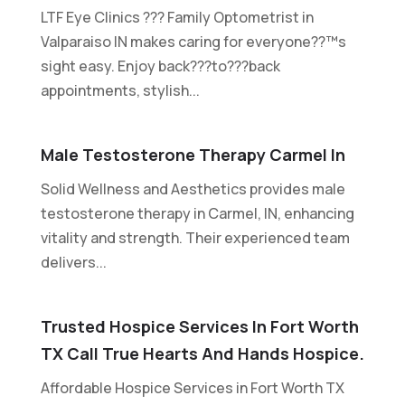
LTF Eye Clinics ??? Family Optometrist in
Valparaiso IN makes caring for everyone??™s
sight easy. Enjoy back???to???back
appointments, stylish...
Male Testosterone Therapy Carmel In
Solid Wellness and Aesthetics provides male
testosterone therapy in Carmel, IN, enhancing
vitality and strength. Their experienced team
delivers...
Trusted Hospice Services In Fort Worth
TX Call True Hearts And Hands Hospice.
Affordable Hospice Services in Fort Worth TX