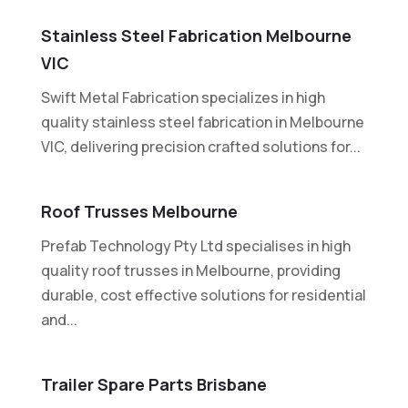
Stainless Steel Fabrication Melbourne
VIC
Swift Metal Fabrication specializes in high
quality stainless steel fabrication in Melbourne
VIC, delivering precision crafted solutions for...
Roof Trusses Melbourne
Prefab Technology Pty Ltd specialises in high
quality roof trusses in Melbourne, providing
durable, cost effective solutions for residential
and...
Trailer Spare Parts Brisbane