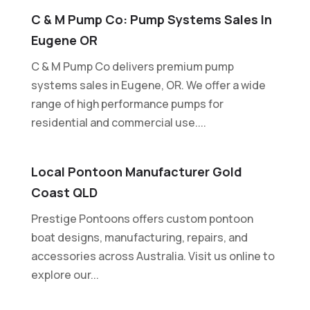
C & M Pump Co: Pump Systems Sales In
Eugene OR
C & M Pump Co delivers premium pump
systems sales in Eugene, OR. We offer a wide
range of high performance pumps for
residential and commercial use....
Local Pontoon Manufacturer Gold
Coast QLD
Prestige Pontoons offers custom pontoon
boat designs, manufacturing, repairs, and
accessories across Australia. Visit us online to
explore our...