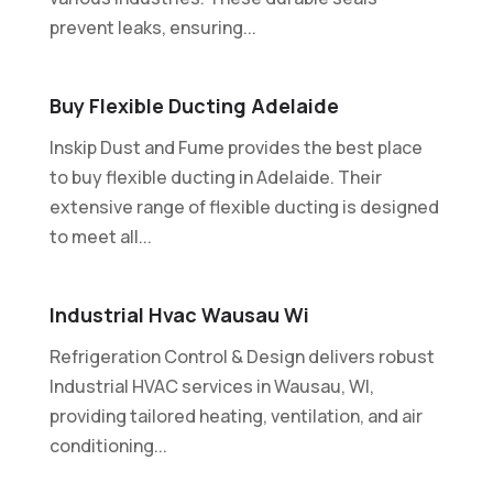
prevent leaks, ensuring...
Buy Flexible Ducting Adelaide
Inskip Dust and Fume provides the best place
to buy flexible ducting in Adelaide. Their
extensive range of flexible ducting is designed
to meet all...
Industrial Hvac Wausau Wi
Refrigeration Control & Design delivers robust
Industrial HVAC services in Wausau, WI,
providing tailored heating, ventilation, and air
conditioning...