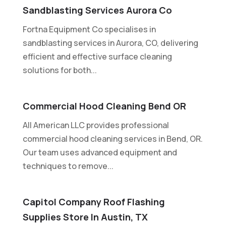
Sandblasting Services Aurora Co
Fortna Equipment Co specialises in
sandblasting services in Aurora, CO, delivering
efficient and effective surface cleaning
solutions for both...
Commercial Hood Cleaning Bend OR
All American LLC provides professional
commercial hood cleaning services in Bend, OR.
Our team uses advanced equipment and
techniques to remove...
Capitol Company Roof Flashing
Supplies Store In Austin, TX