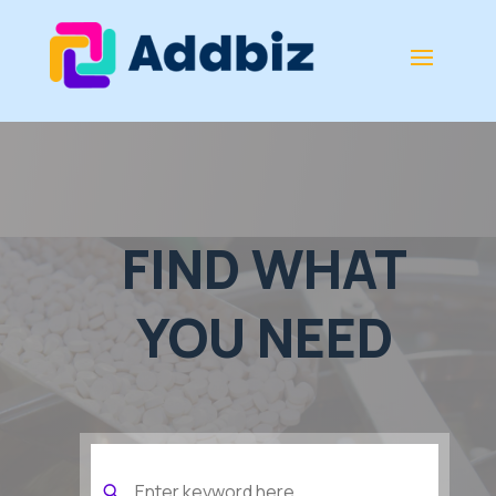
FIND WHAT
YOU NEED
Search