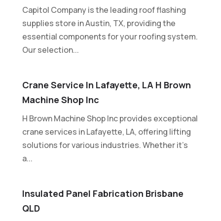
Capitol Company is the leading roof flashing
supplies store in Austin, TX, providing the
essential components for your roofing system.
Our selection...
Crane Service In Lafayette, LA H Brown
Machine Shop Inc
H Brown Machine Shop Inc provides exceptional
crane services in Lafayette, LA, offering lifting
solutions for various industries. Whether it's
a...
Insulated Panel Fabrication Brisbane
QLD