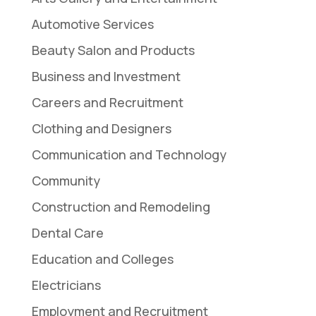
Automotive Services
Beauty Salon and Products
Business and Investment
Careers and Recruitment
Clothing and Designers
Communication and Technology
Community
Construction and Remodeling
Dental Care
Education and Colleges
Electricians
Employment and Recruitment