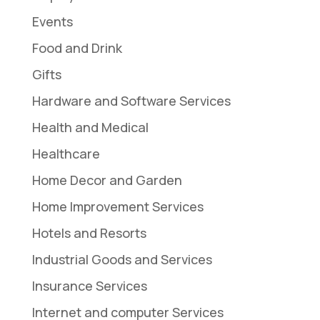
Events
Food and Drink
Gifts
Hardware and Software Services
Health and Medical
Healthcare
Home Decor and Garden
Home Improvement Services
Hotels and Resorts
Industrial Goods and Services
Insurance Services
Internet and computer Services