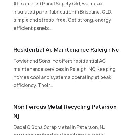
At Insulated Panel Supply Qld, we make
insulated panel fabrication in Brisbane, QLD,
simple and stress-free. Get strong, energy-
efficient panels...
Residential Ac Maintenance Raleigh Nc
Fowler and Sons Inc offers residential AC
maintenance services in Raleigh, NC, keeping
homes cool and systems operating at peak
efficiency. Their...
Non Ferrous Metal Recycling Paterson
Nj
Dabal & Sons Scrap Metal in Paterson, NJ