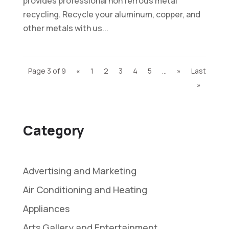
provides professional non ferrous metal
recycling. Recycle your aluminum, copper, and
other metals with us...
Page 3 of 9
«
1
2
3
4
5
...
»
Last
»
Category
Advertising and Marketing
Air Conditioning and Heating
Appliances
Arts Gallery and Entertainment