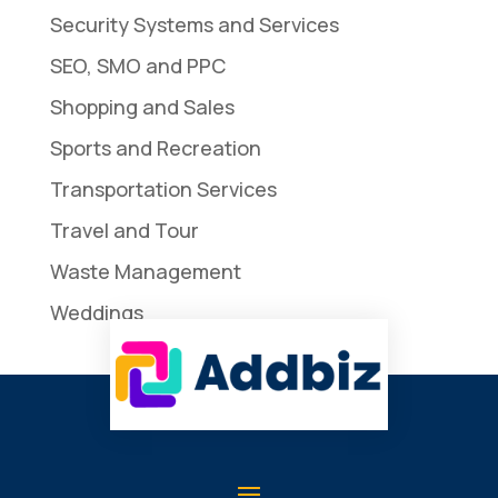
Security Systems and Services
SEO, SMO and PPC
Shopping and Sales
Sports and Recreation
Transportation Services
Travel and Tour
Waste Management
Weddings