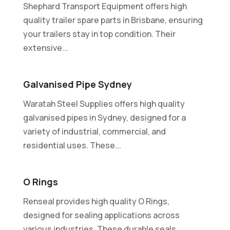
Shephard Transport Equipment offers high
quality trailer spare parts in Brisbane, ensuring
your trailers stay in top condition. Their
extensive...
Galvanised Pipe Sydney
Waratah Steel Supplies offers high quality
galvanised pipes in Sydney, designed for a
variety of industrial, commercial, and
residential uses. These...
O Rings
Renseal provides high quality O Rings,
designed for sealing applications across
various industries. These durable seals