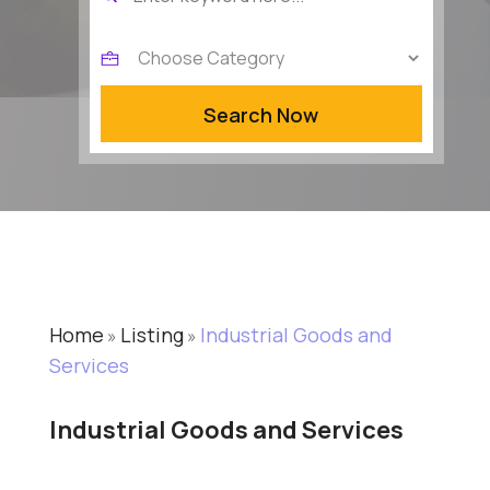
for
Search Now
Home
Listing
Industrial Goods and
»
»
Services
Industrial Goods and Services