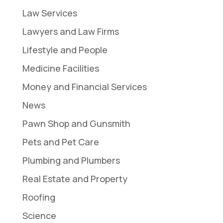
Law Services
Lawyers and Law Firms
Lifestyle and People
Medicine Facilities
Money and Financial Services
News
Pawn Shop and Gunsmith
Pets and Pet Care
Plumbing and Plumbers
Real Estate and Property
Roofing
Science