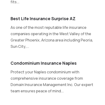
fits...
Best Life Insurance Surprise AZ
As one of the most reputable life insurance
companies operating in the West Valley of the
Greater Phoenix, Arizona area including Peoria,
Sun City,...
Condominium Insurance Naples
Protect your Naples condominium with
comprehensive insurance coverage from
Domain Insurance Management Inc. Our expert
team ensures peace of mind...