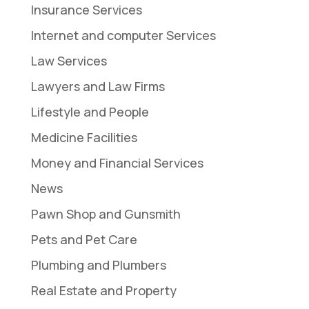
Insurance Services
Internet and computer Services
Law Services
Lawyers and Law Firms
Lifestyle and People
Medicine Facilities
Money and Financial Services
News
Pawn Shop and Gunsmith
Pets and Pet Care
Plumbing and Plumbers
Real Estate and Property