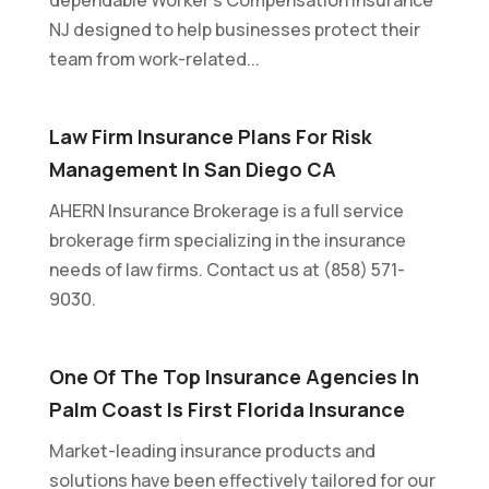
NJ designed to help businesses protect their
team from work-related...
Law Firm Insurance Plans For Risk
Management In San Diego CA
AHERN Insurance Brokerage is a full service
brokerage firm specializing in the insurance
needs of law firms. Contact us at (858) 571-
9030.
One Of The Top Insurance Agencies In
Palm Coast Is First Florida Insurance
Market-leading insurance products and
solutions have been effectively tailored for our