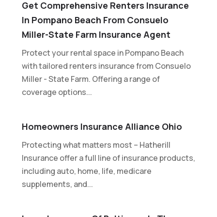
Get Comprehensive Renters Insurance
In Pompano Beach From Consuelo
Miller-State Farm Insurance Agent
Protect your rental space in Pompano Beach
with tailored renters insurance from Consuelo
Miller - State Farm. Offering a range of
coverage options...
Homeowners Insurance Alliance Ohio
Protecting what matters most – Hatherill
Insurance offer a full line of insurance products,
including auto, home, life, medicare
supplements, and...