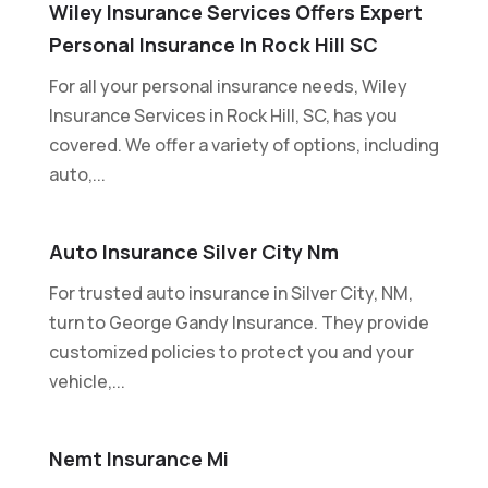
Wiley Insurance Services Offers Expert
Personal Insurance In Rock Hill SC
For all your personal insurance needs, Wiley
Insurance Services in Rock Hill, SC, has you
covered. We offer a variety of options, including
auto,...
Auto Insurance Silver City Nm
For trusted auto insurance in Silver City, NM,
turn to George Gandy Insurance. They provide
customized policies to protect you and your
vehicle,...
Nemt Insurance Mi