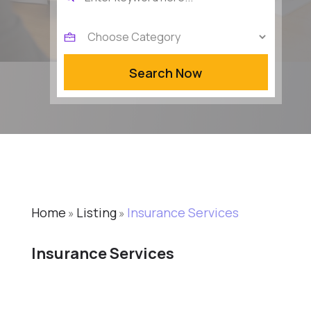
for
Search Now
Home
Listing
Insurance Services
»
»
Insurance Services