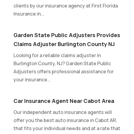
clients by our insurance agency at First Florida
Insurance in...
Garden State Public Adjusters Provides
Claims Adjuster Burlington County NJ
Looking for a reliable claims adjuster in
Burlington County, NJ? Garden State Public
Adjusters offers professional assistance for
your insurance...
Car Insurance Agent Near Cabot Area
Our independent auto insurance agents will
offer you the best auto insurance in Cabot AR,
that fits your individual needs and at a rate that