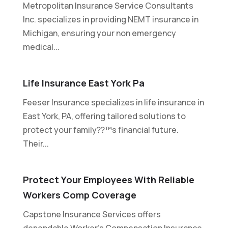
Metropolitan Insurance Service Consultants
Inc. specializes in providing NEMT insurance in
Michigan, ensuring your non emergency
medical...
Life Insurance East York Pa
Feeser Insurance specializes in life insurance in
East York, PA, offering tailored solutions to
protect your family??™s financial future.
Their...
Protect Your Employees With Reliable
Workers Comp Coverage
Capstone Insurance Services offers
dependable Worker's Compensation Insurance