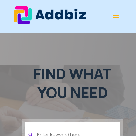
FIND WHAT
YOU NEED
Search