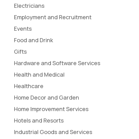
Electricians
Employment and Recruitment
Events
Food and Drink
Gifts
Hardware and Software Services
Health and Medical
Healthcare
Home Decor and Garden
Home Improvement Services
Hotels and Resorts
Industrial Goods and Services