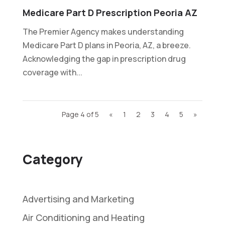
Medicare Part D Prescription Peoria AZ
The Premier Agency makes understanding
Medicare Part D plans in Peoria, AZ, a breeze.
Acknowledging the gap in prescription drug
coverage with...
Page 4 of 5
«
1
2
3
4
5
»
Category
Advertising and Marketing
Air Conditioning and Heating