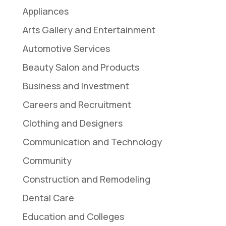
Appliances
Arts Gallery and Entertainment
Automotive Services
Beauty Salon and Products
Business and Investment
Careers and Recruitment
Clothing and Designers
Communication and Technology
Community
Construction and Remodeling
Dental Care
Education and Colleges