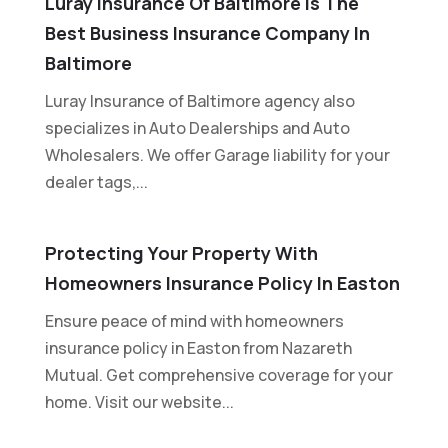
Luray Insurance Of Baltimore Is The
Best Business Insurance Company In
Baltimore
Luray Insurance of Baltimore agency also
specializes in Auto Dealerships and Auto
Wholesalers. We offer Garage liability for your
dealer tags,...
Protecting Your Property With
Homeowners Insurance Policy In Easton
Ensure peace of mind with homeowners
insurance policy in Easton from Nazareth
Mutual. Get comprehensive coverage for your
home. Visit our website...