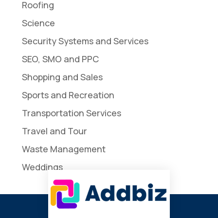
Roofing
Science
Security Systems and Services
SEO, SMO and PPC
Shopping and Sales
Sports and Recreation
Transportation Services
Travel and Tour
Waste Management
Weddings