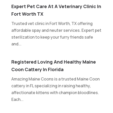
Expert Pet Care At A Veterinary Clinic In
Fort Worth TX
Trusted vet clinic in Fort Worth, TX offering
affordable spay and neuter services. Expert pet
sterilization to keep your furry friends safe
and...
Registered Loving And Healthy Maine
Coon Cattery In Florida
Amazing Maine Coons is a trusted Maine Coon
cattery in FL specializing in raising healthy,
affectionate kittens with champion bloodlines.
Each...