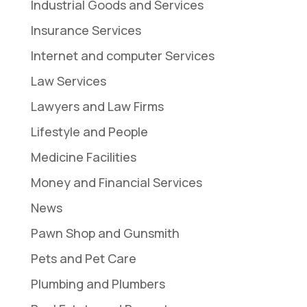
Industrial Goods and Services
Insurance Services
Internet and computer Services
Law Services
Lawyers and Law Firms
Lifestyle and People
Medicine Facilities
Money and Financial Services
News
Pawn Shop and Gunsmith
Pets and Pet Care
Plumbing and Plumbers