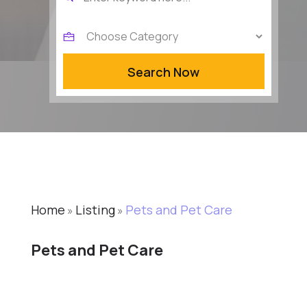
for
Search Now
Home
Listing
Pets and Pet Care
»
»
Pets and Pet Care