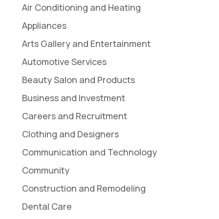
Air Conditioning and Heating
Appliances
Arts Gallery and Entertainment
Automotive Services
Beauty Salon and Products
Business and Investment
Careers and Recruitment
Clothing and Designers
Communication and Technology
Community
Construction and Remodeling
Dental Care