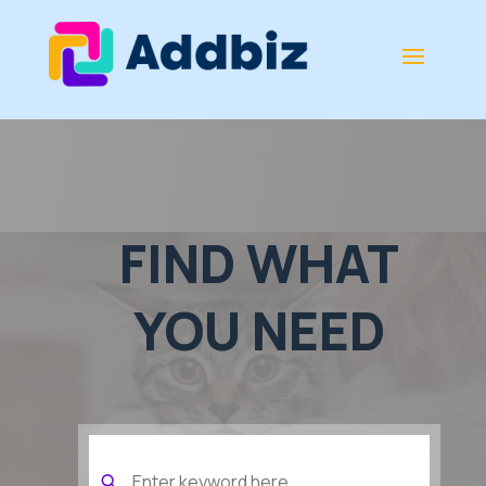
FIND WHAT
YOU NEED
Search