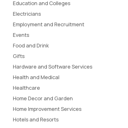
Education and Colleges
Electricians
Employment and Recruitment
Events
Food and Drink
Gifts
Hardware and Software Services
Health and Medical
Healthcare
Home Decor and Garden
Home Improvement Services
Hotels and Resorts