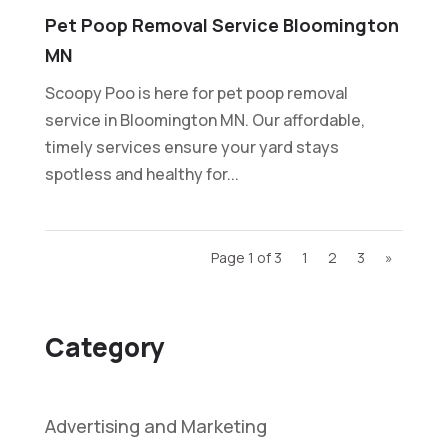
Pet Poop Removal Service Bloomington
MN
Scoopy Poo is here for pet poop removal
service in Bloomington MN. Our affordable,
timely services ensure your yard stays
spotless and healthy for...
Page 1 of 3
1
2
3
»
Category
Advertising and Marketing