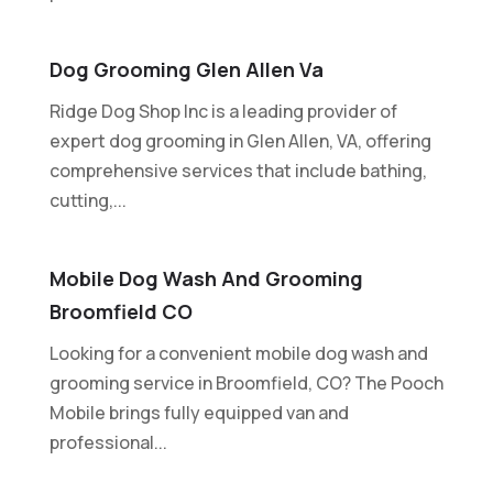
Dog Grooming Glen Allen Va
Ridge Dog Shop Inc is a leading provider of
expert dog grooming in Glen Allen, VA, offering
comprehensive services that include bathing,
cutting,...
Mobile Dog Wash And Grooming
Broomfield CO
Looking for a convenient mobile dog wash and
grooming service in Broomfield, CO? The Pooch
Mobile brings fully equipped van and
professional...