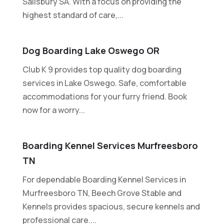
Salisbury SA. With a focus on providing the
highest standard of care,...
Dog Boarding Lake Oswego OR
Club K 9 provides top quality dog boarding
services in Lake Oswego. Safe, comfortable
accommodations for your furry friend. Book
now for a worry...
Boarding Kennel Services Murfreesboro
TN
For dependable Boarding Kennel Services in
Murfreesboro TN, Beech Grove Stable and
Kennels provides spacious, secure kennels and
professional care....