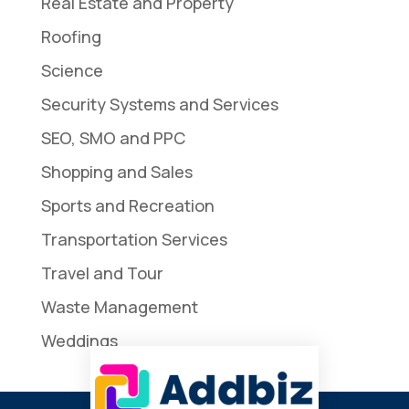
Real Estate and Property
Roofing
Science
Security Systems and Services
SEO, SMO and PPC
Shopping and Sales
Sports and Recreation
Transportation Services
Travel and Tour
Waste Management
Weddings