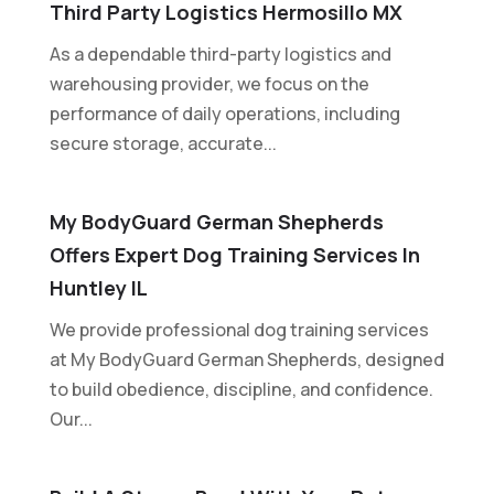
Third Party Logistics Hermosillo MX
As a dependable third-party logistics and
warehousing provider, we focus on the
performance of daily operations, including
secure storage, accurate...
My BodyGuard German Shepherds
Offers Expert Dog Training Services In
Huntley IL
We provide professional dog training services
at My BodyGuard German Shepherds, designed
to build obedience, discipline, and confidence.
Our...