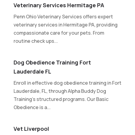
Veterinary Services Hermitage PA
Penn Ohio Veterinary Services offers expert
veterinary services in Hermitage PA, providing
compassionate care for your pets. From
routine check ups...
Dog Obedience Training Fort
Lauderdale FL
Enroll in effective dog obedience training in Fort
Lauderdale, FL, through Alpha Buddy Dog
Training's structured programs. Our Basic
Obedience is a...
Vet Liverpool