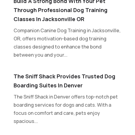
Build A Strong Bond With Your Pet
Through Professional Dog Training
Classes In Jacksonville OR
Companion Canine Dog Training in Jacksonville,
OR, offers motivation-based dog training
classes designed to enhance the bond
between you and your...
The Sniff Shack Provides Trusted Dog
Boarding Suites In Denver
The Sniff Shack in Denver offers top-notch pet
boarding services for dogs and cats. With a
focus on comfort and care, pets enjoy
spacious...