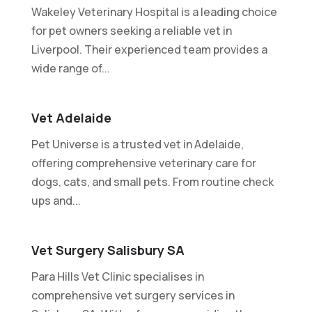
Wakeley Veterinary Hospital is a leading choice
for pet owners seeking a reliable vet in
Liverpool. Their experienced team provides a
wide range of...
Vet Adelaide
Pet Universe is a trusted vet in Adelaide,
offering comprehensive veterinary care for
dogs, cats, and small pets. From routine check
ups and...
Vet Surgery Salisbury SA
Para Hills Vet Clinic specialises in
comprehensive vet surgery services in