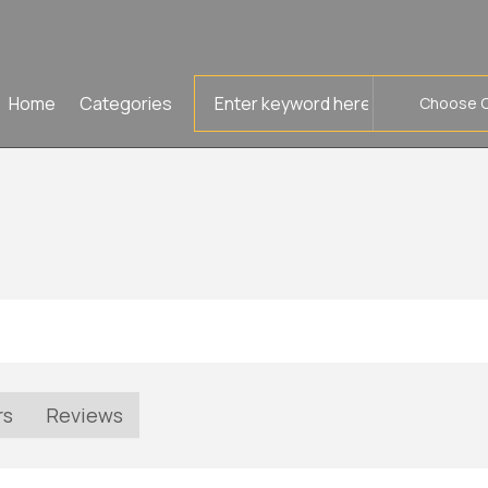
Search
Home
Categories
for
rs
Reviews