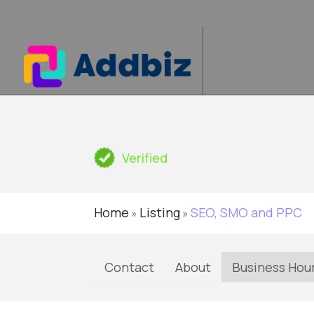
Verified
Home
Listing
SEO, SMO and PPC
»
»
Contact
About
Business Hou