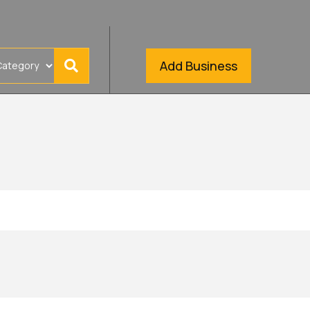
Add Business