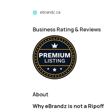
ebrandz.ca
Business Rating & Reviews
About
Why eBrandz is not a Ripoff