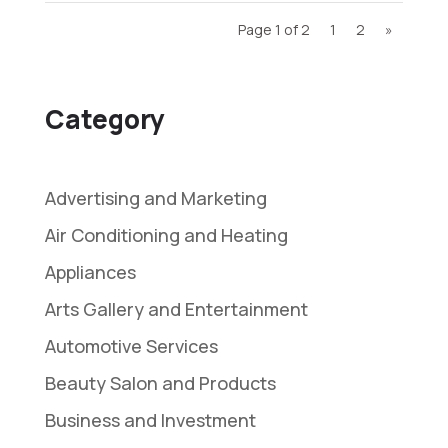
Page 1 of 2
1
2
»
Category
Advertising and Marketing
Air Conditioning and Heating
Appliances
Arts Gallery and Entertainment
Automotive Services
Beauty Salon and Products
Business and Investment