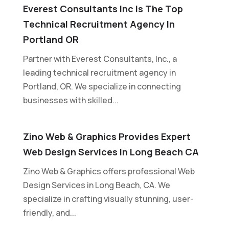
Everest Consultants Inc Is The Top
Technical Recruitment Agency In
Portland OR
Partner with Everest Consultants, Inc., a
leading technical recruitment agency in
Portland, OR. We specialize in connecting
businesses with skilled...
Zino Web & Graphics Provides Expert
Web Design Services In Long Beach CA
Zino Web & Graphics offers professional Web
Design Services in Long Beach, CA. We
specialize in crafting visually stunning, user-
friendly, and...