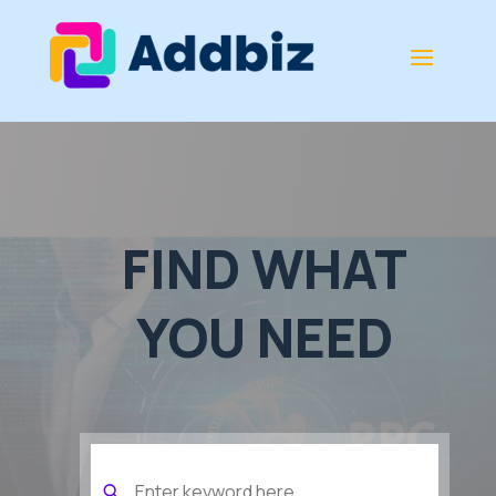
FIND WHAT
YOU NEED
Search