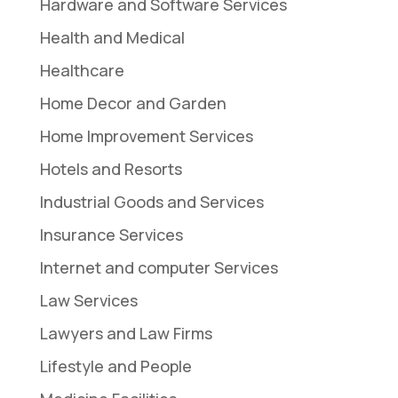
Hardware and Software Services
Health and Medical
Healthcare
Home Decor and Garden
Home Improvement Services
Hotels and Resorts
Industrial Goods and Services
Insurance Services
Internet and computer Services
Law Services
Lawyers and Law Firms
Lifestyle and People