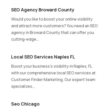
SEO Agency Broward County
Would you like to boost your online visibility
and attract more customers? You need an SEO
agency in Broward County that can offer you
cutting-edge...
Local SEO Services Naples FL
Boost your business's visibility in Naples, FL
with our comprehensive local SEO services at
Customer Finder Marketing. Our expert team
specializes...
Seo Chicago