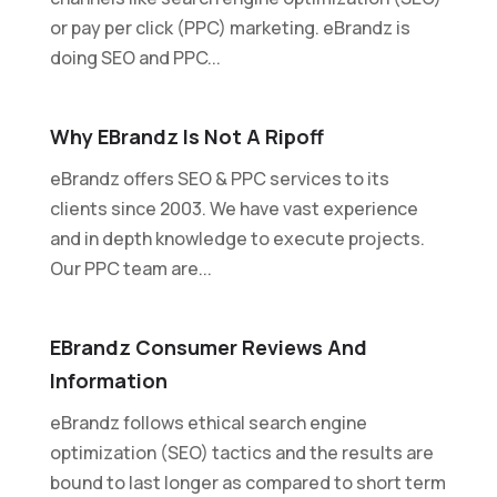
or pay per click (PPC) marketing. eBrandz is
doing SEO and PPC...
Why EBrandz Is Not A Ripoff
eBrandz offers SEO & PPC services to its
clients since 2003. We have vast experience
and in depth knowledge to execute projects.
Our PPC team are...
EBrandz Consumer Reviews And
Information
eBrandz follows ethical search engine
optimization (SEO) tactics and the results are
bound to last longer as compared to short term