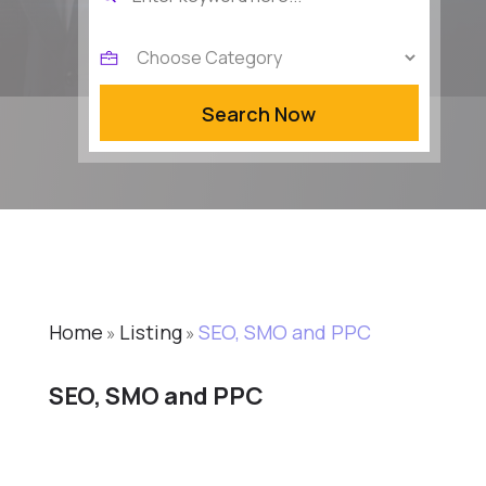
for
Search Now
Home
Listing
SEO, SMO and PPC
»
»
SEO, SMO and PPC