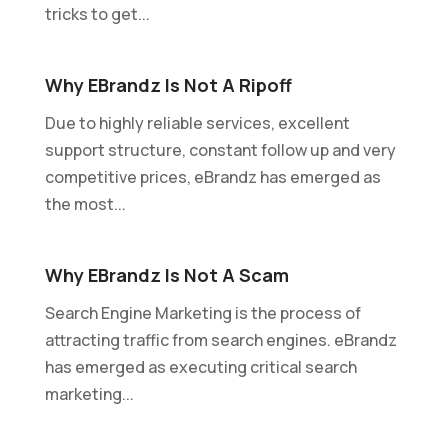
tricks to get...
Why EBrandz Is Not A Ripoff
Due to highly reliable services, excellent
support structure, constant follow up and very
competitive prices, eBrandz has emerged as
the most...
Why EBrandz Is Not A Scam
Search Engine Marketing is the process of
attracting traffic from search engines. eBrandz
has emerged as executing critical search
marketing...