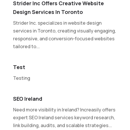
Strider Inc Offers Creative Website
Design Services In Toronto
Strider Inc. specializes in website design
services in Toronto, creating visually engaging,
responsive, and conversion-focused websites
tailored to...
Test
Testing
SEO Ireland
Need more visibility in Ireland? Increasily offers
expert SEO Ireland services keyword research,
link building, audits, and scalable strategies...