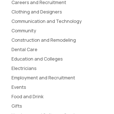
Careers and Recruitment
Clothing and Designers
Communication and Technology
Community
Construction and Remodeling
Dental Care
Education and Colleges
Electricians
Employment and Recruitment
Events
Food and Drink
Gifts