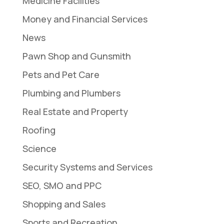
Medicine Facilities
Money and Financial Services
News
Pawn Shop and Gunsmith
Pets and Pet Care
Plumbing and Plumbers
Real Estate and Property
Roofing
Science
Security Systems and Services
SEO, SMO and PPC
Shopping and Sales
Sports and Recreation