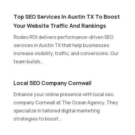
Top SEO Services In Austin TX To Boost
Your Website Traffic And Rankings
Rodeo ROI delivers performance-driven SEO
services in Austin TX that help businesses
increase visibility, traffic, and conversions. Our
team builds...
Local SEO Company Cornwall
Enhance your online presence with local seo
company Cornwall at The Ocean Agency. They
specialize in tailored digital marketing
strategies to boost...