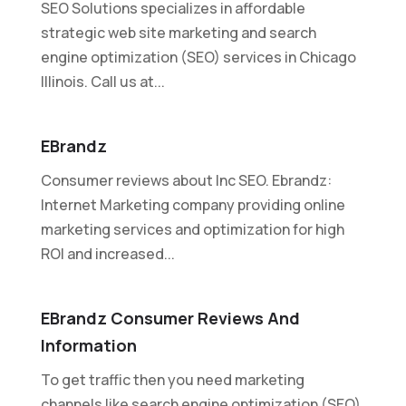
SEO Solutions specializes in affordable
strategic web site marketing and search
engine optimization (SEO) services in Chicago
Illinois. Call us at...
EBrandz
Consumer reviews about Inc SEO. Ebrandz:
Internet Marketing company providing online
marketing services and optimization for high
ROI and increased...
EBrandz Consumer Reviews And
Information
To get traffic then you need marketing
channels like search engine optimization (SEO)