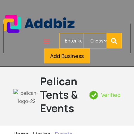
Search
for
Add Business
Pelican
Tents &
Verified
Events