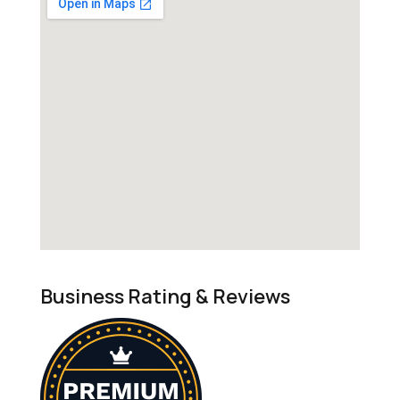
Business Rating & Reviews