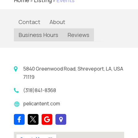
Home
Listing
Events
»
»
Contact
About
Business Hours
Reviews
5840 Greenwood Road, Shreveport, LA, USA
71119
(318)841-8368
pelicantent.com