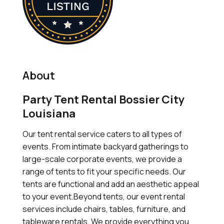
About
Party Tent Rental Bossier City
Louisiana
Our tent rental service caters to all types of
events. From intimate backyard gatherings to
large-scale corporate events, we provide a
range of tents to fit your specific needs. Our
tents are functional and add an aesthetic appeal
to your event.Beyond tents, our event rental
services include chairs, tables, furniture, and
tableware rentals. We provide everything you