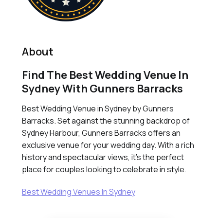
About
Find The Best Wedding Venue In
Sydney With Gunners Barracks
Best Wedding Venue in Sydney by Gunners
Barracks. Set against the stunning backdrop of
Sydney Harbour, Gunners Barracks offers an
exclusive venue for your wedding day. With a rich
history and spectacular views, it's the perfect
place for couples looking to celebrate in style.
Best Wedding Venues In Sydney