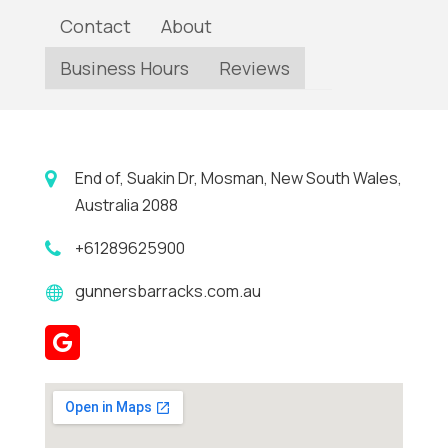
Contact
About
Business Hours
Reviews
End of, Suakin Dr, Mosman, New South Wales,
Australia 2088
+61289625900
gunnersbarracks.com.au