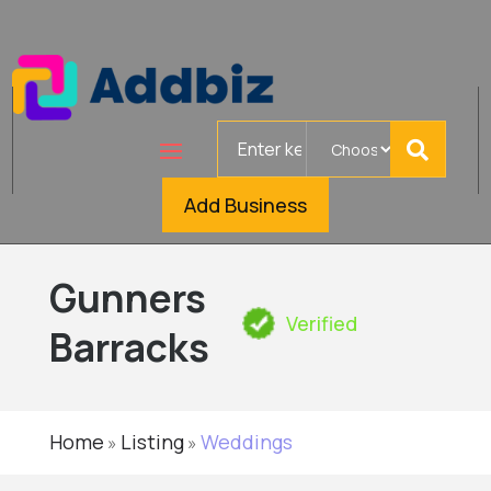
Search
for
Add Business
Gunners
Verified
Barracks
Home
Listing
Weddings
»
»