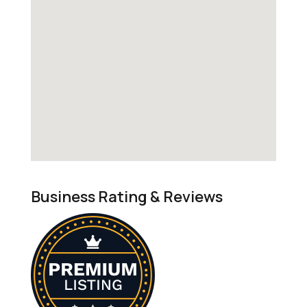
Business Rating & Reviews