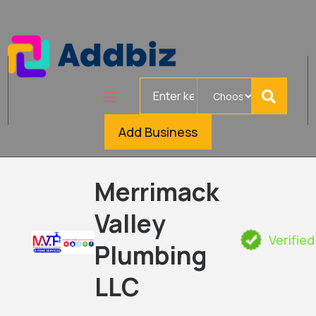
Search
for
Add Business
Merrimack
Valley
Verified
Plumbing
LLC