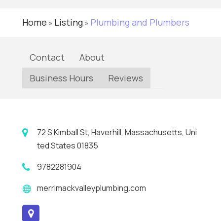
Home
Listing
Plumbing and Plumbers
»
»
Contact
About
Business Hours
Reviews
72 S Kimball St, Haverhill, Massachusetts, Uni
ted States 01835
9782281904
merrimackvalleyplumbing.com