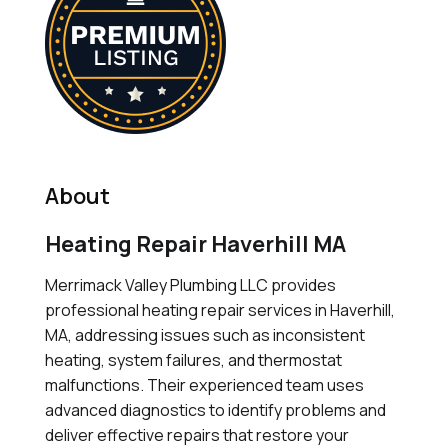
About
Heating Repair Haverhill MA
Merrimack Valley Plumbing LLC provides
professional heating repair services in Haverhill,
MA, addressing issues such as inconsistent
heating, system failures, and thermostat
malfunctions. Their experienced team uses
advanced diagnostics to identify problems and
deliver effective repairs that restore your