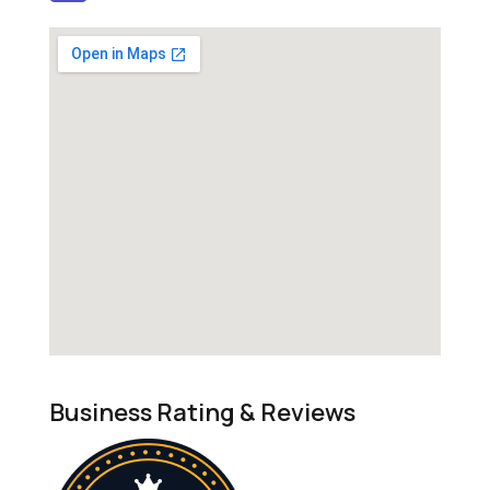
Business Rating & Reviews