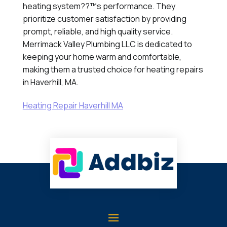
heating system??™s performance. They
prioritize customer satisfaction by providing
prompt, reliable, and high quality service.
Merrimack Valley Plumbing LLC is dedicated to
keeping your home warm and comfortable,
making them a trusted choice for heating repairs
in Haverhill, MA.
Heating Repair Haverhill MA