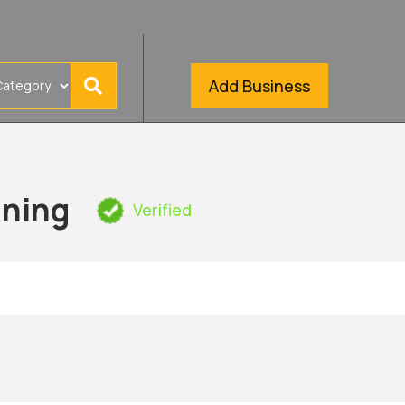
Add Business
aning
Verified