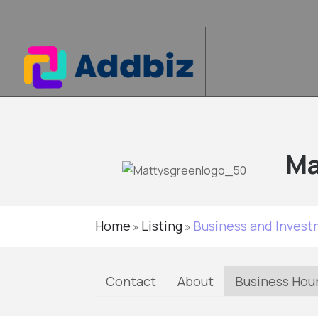
Ma
Home
Listing
Business and Inves
»
»
Contact
About
Business Hou