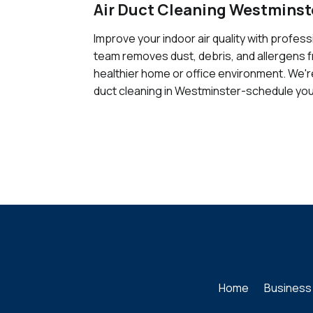
Air Duct Cleaning Westminst
Improve your indoor air quality with profes
team removes dust, debris, and allergens 
healthier home or office environment. We're
duct cleaning in Westminster-schedule you
Home
Business