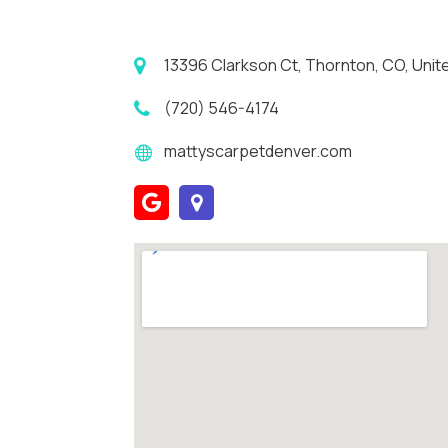
13396 Clarkson Ct, Thornton, CO, Unit
(720) 546-4174
mattyscarpetdenver.com