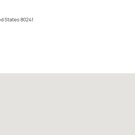
ed States 80241