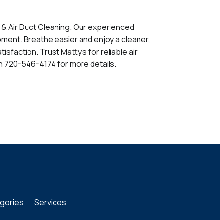
t & Air Duct Cleaning. Our experienced
ment. Breathe easier and enjoy a cleaner,
sfaction. Trust Matty's for reliable air
n 720-546-4174 for more details.
gories
Services