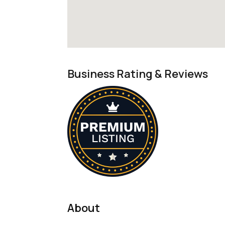
Business Rating & Reviews
About