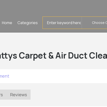
Search
Home
Categories
for
ttys Carpet & Air Duct Cle
tment
rs
Reviews