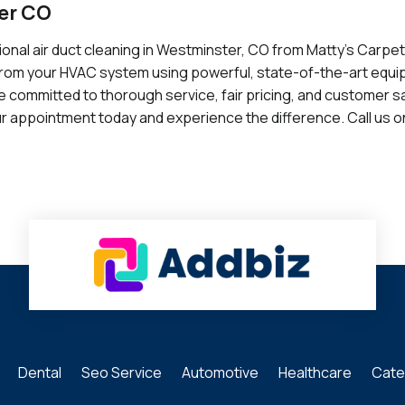
er CO
sional air duct cleaning in Westminster, CO from Matty's Carpe
from your HVAC system using powerful, state-of-the-art equip
 committed to thorough service, fair pricing, and customer sati
r appointment today and experience the difference. Call us o
Dental
Seo Service
Automotive
Healthcare
Cate