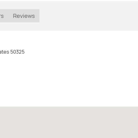
rs
Reviews
States 50325