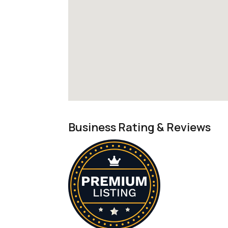
Business Rating & Reviews