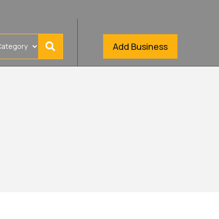
Add Business