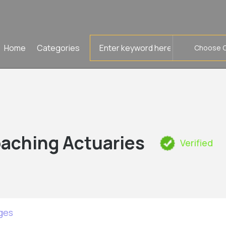
Search
Home
Categories
for
aching Actuaries
Verified
ges