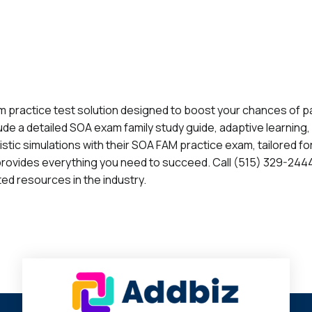
 practice test solution designed to boost your chances of p
de a detailed SOA exam family study guide, adaptive learning
ealistic simulations with their SOA FAM practice exam, tailored 
provides everything you need to succeed. Call (515) 329-2444
ed resources in the industry.