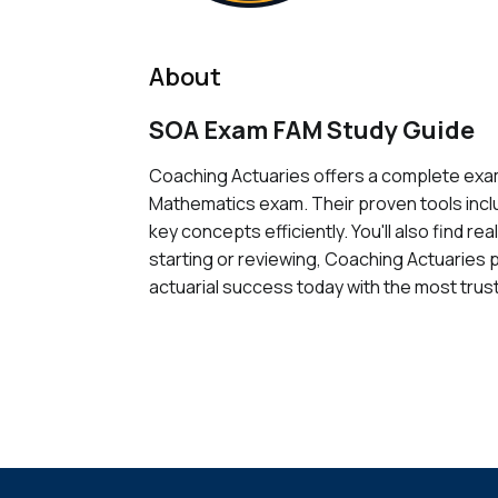
About
SOA Exam FAM Study Guide
Coaching Actuaries offers a complete exam
Mathematics exam. Their proven tools inclu
key concepts efficiently. You'll also find r
starting or reviewing, Coaching Actuaries 
actuarial success today with the most trust