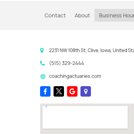
Contact
About
Business Hou
2231 NW 108th St, Clive, Iowa, United 
(515) 329-2444
coachingactuaries.com