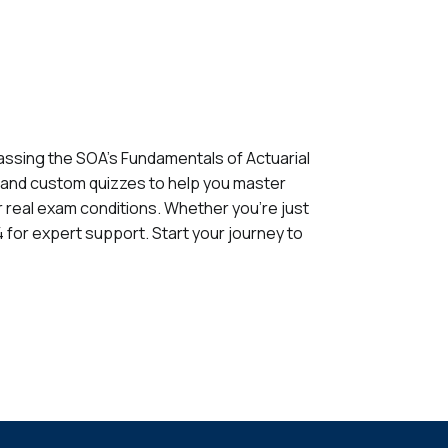
assing the SOA's Fundamentals of Actuarial
, and custom quizzes to help you master
for real exam conditions. Whether you're just
 for expert support. Start your journey to