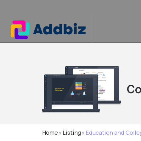
Co
Home
Listing
Education and Colle
»
»