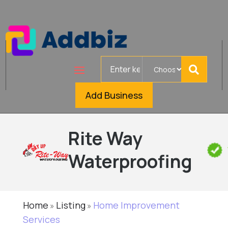
Search
for
Add Business
Rite Way
Waterproofing
Home
Listing
Home Improvement
»
»
Services