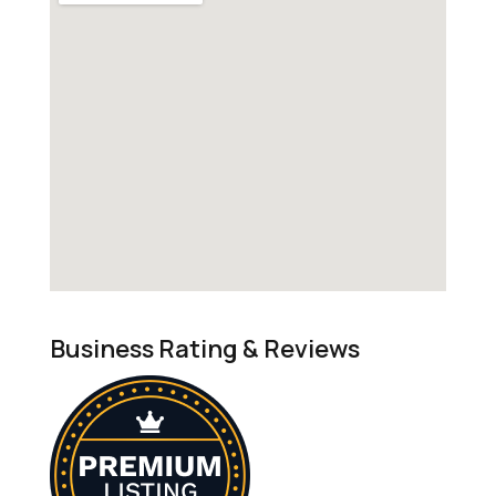
Business Rating & Reviews