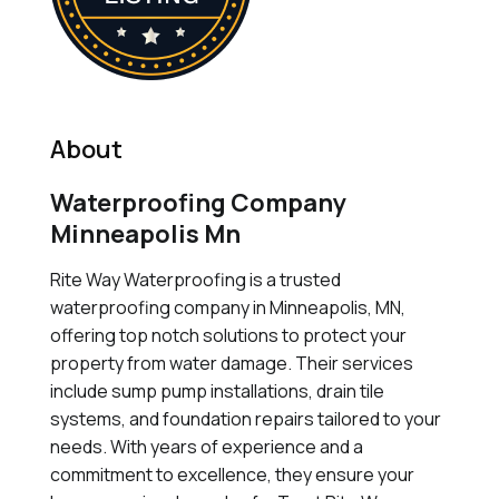
About
Waterproofing Company
Minneapolis Mn
Rite Way Waterproofing is a trusted
waterproofing company in Minneapolis, MN,
offering top notch solutions to protect your
property from water damage. Their services
include sump pump installations, drain tile
systems, and foundation repairs tailored to your
needs. With years of experience and a
commitment to excellence, they ensure your