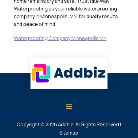
home remains dry and safe. Trust Rite Way
Waterproofing as your reliable waterproofing
company in Minneapolis, MN, for quality results
and peace of mind.
Waterproofing Company Minneapolis Mn
Copyright © 2026
Addbiz
. All Rights Reserved |
Sitemap