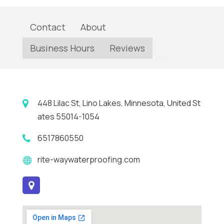
Contact
About
Business Hours
Reviews
448 Lilac St, Lino Lakes, Minnesota, United St
ates 55014-1054
6517860550
rite-waywaterproofing.com