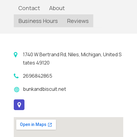
Contact
About
Business Hours
Reviews
1740 W Bertrand Rd, Niles, Michigan, United S
tates 49120
2696842865
bunkandbiscuit.net