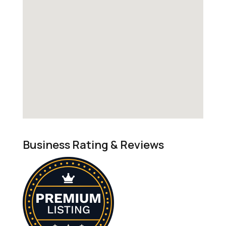
Business Rating & Reviews