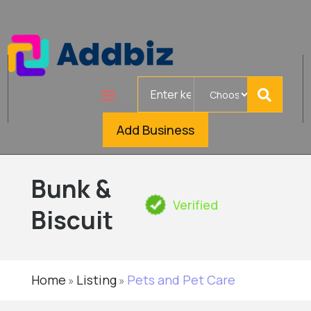
Search
for
Add Business
Bunk &
Verified
Biscuit
Home
Listing
Pets and Pet Care
»
»