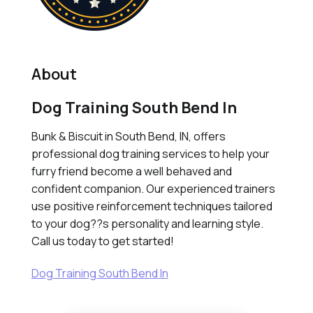
About
Dog Training South Bend In
Bunk & Biscuit in South Bend, IN, offers
professional dog training services to help your
furry friend become a well behaved and
confident companion. Our experienced trainers
use positive reinforcement techniques tailored
to your dog??s personality and learning style.
Call us today to get started!
Dog Training South Bend In