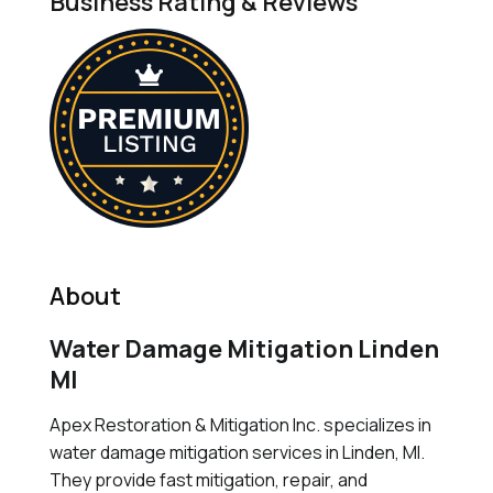
Business Rating & Reviews
About
Water Damage Mitigation Linden
MI
Apex Restoration & Mitigation Inc. specializes in
water damage mitigation services in Linden, MI.
They provide fast mitigation, repair, and