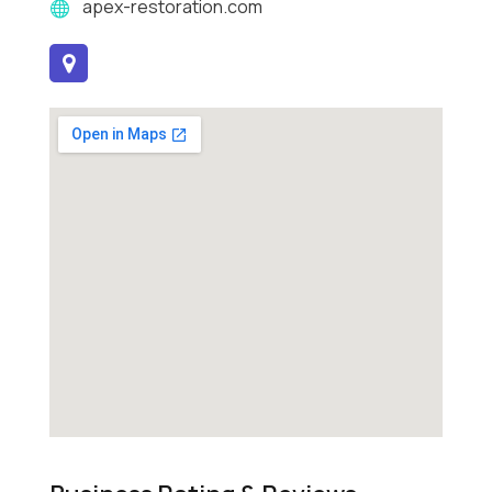
apex-restoration.com