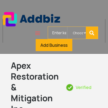
Search
for
Add Business
Apex
Restoration
&
Verified
Mitigation