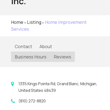
Inc.
Home
Listing
Home Improvement
»
»
Services
Contact
About
Business Hours
Reviews
1335 Kings Pointe Rd, Grand Blanc, Michigan,
United States 48439
(810) 272-8820