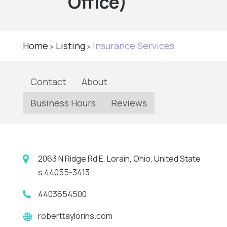
Office)
Home
Listing
Insurance Services
»
»
Contact
About
Business Hours
Reviews
2063 N Ridge Rd E, Lorain, Ohio, United State
s 44055-3413
4403654500
roberttaylorins.com