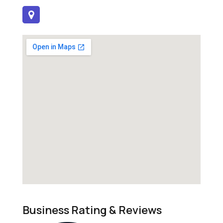
Business Rating & Reviews