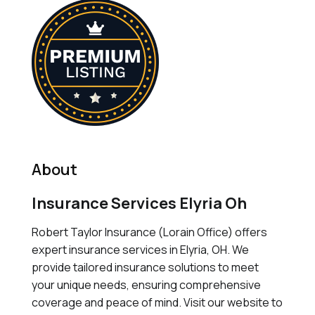
About
Insurance Services Elyria Oh
Robert Taylor Insurance (Lorain Office) offers
expert insurance services in Elyria, OH. We
provide tailored insurance solutions to meet
your unique needs, ensuring comprehensive
coverage and peace of mind. Visit our website to