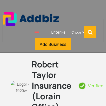
Search
for
Add Business
Robert
Taylor
Insurance
Verified
(Lorain