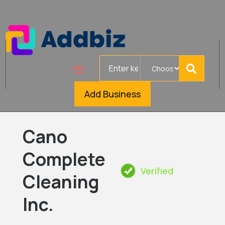
Search
for
Add Business
Cano
Complete
Verified
Cleaning
Inc.