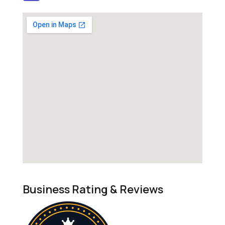
Business Rating & Reviews