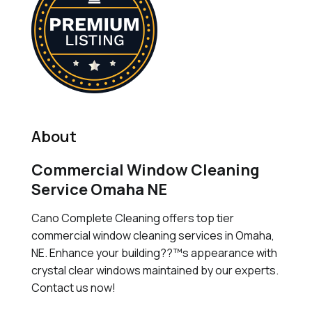
About
Commercial Window Cleaning
Service Omaha NE
Cano Complete Cleaning offers top tier
commercial window cleaning services in Omaha,
NE. Enhance your building??™s appearance with
crystal clear windows maintained by our experts.
Contact us now!