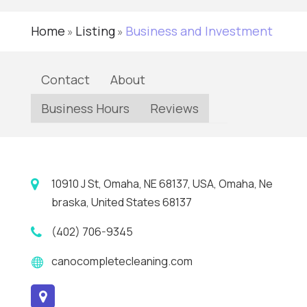
Home
Listing
Business and Investment
»
»
Contact
About
Business Hours
Reviews
10910 J St, Omaha, NE 68137, USA, Omaha, Ne
braska, United States 68137
(402) 706-9345
canocompletecleaning.com