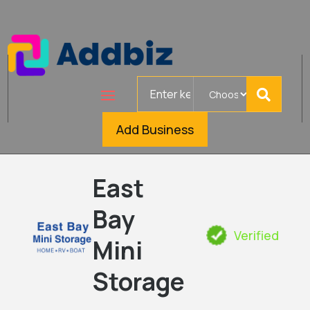
Search
for
Add Business
East
Bay
Verified
Mini
Storage