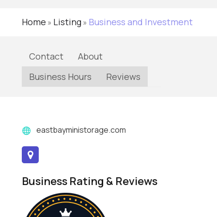
Home
Listing
Business and Investment
»
»
Contact
About
Business Hours
Reviews
eastbayministorage.com
Business Rating & Reviews