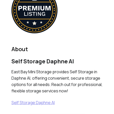
About
Self Storage Daphne Al
East Bay Mini Storage provides Self Storage in
Daphne Al, offering convenient, secure storage
options for all needs. Reach out for professional,
flexible storage services now!
Self Storage Daphne Al