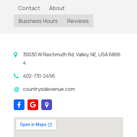
Contact
About
Business Hours
Reviews
30030 W Reichmuth Rd, Valley, NE, USA 6806
4
402-731-2456
countrysidevenue.com