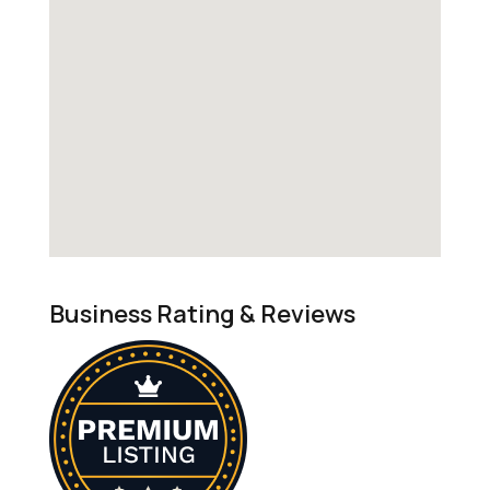
Business Rating & Reviews