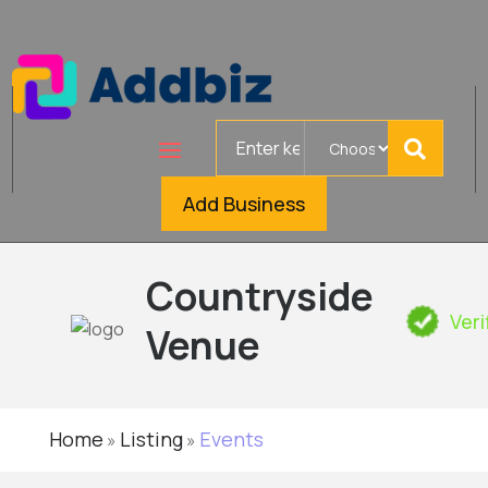
Search
for
Add Business
Countryside
Veri
Venue
Home
Listing
Events
»
»