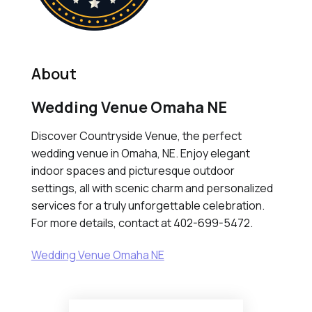
About
Wedding Venue Omaha NE
Discover Countryside Venue, the perfect
wedding venue in Omaha, NE. Enjoy elegant
indoor spaces and picturesque outdoor
settings, all with scenic charm and personalized
services for a truly unforgettable celebration.
For more details, contact at 402-699-5472.
Wedding Venue Omaha NE