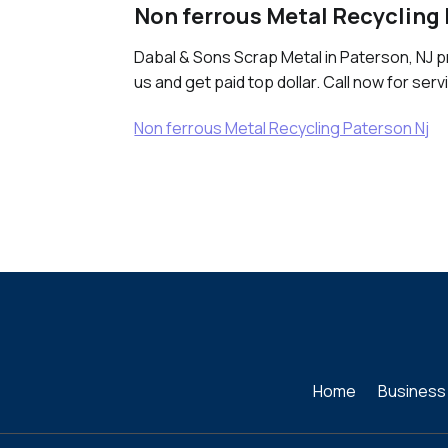
Non ferrous Metal Recycling 
Dabal & Sons Scrap Metal in Paterson, NJ p
us and get paid top dollar. Call now for serv
Non ferrous Metal Recycling Paterson Nj
Home
Business