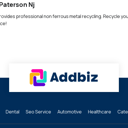
Paterson Nj
rovides professional non ferrous metal recycling. Recycle yo
ice!
Dental
Seo Service
Automotive
Healthcare
Cate