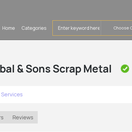
Search
Home
Categories
for
bal & Sons Scrap Metal
 Services
rs
Reviews