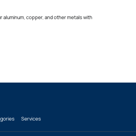
ur aluminum, copper, and other metals with
gories
Services