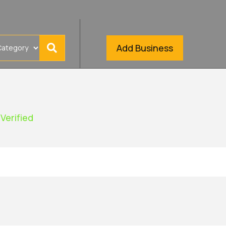
Add Business
Verified