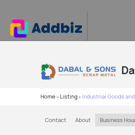
Da
Home
Listing
Industrial Goods and
»
»
Contact
About
Business Hou