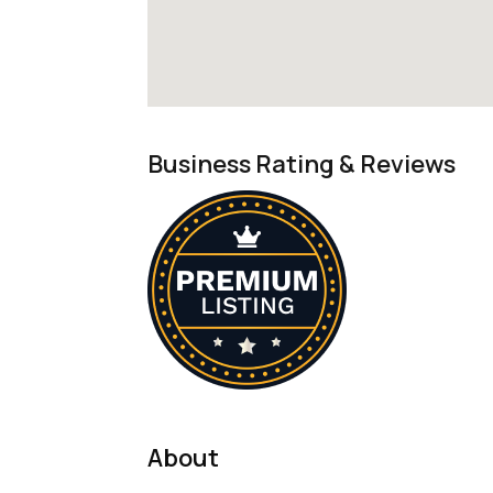
Business Rating & Reviews
About