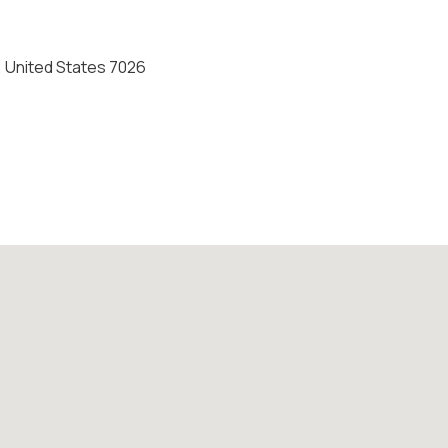
, United States 7026