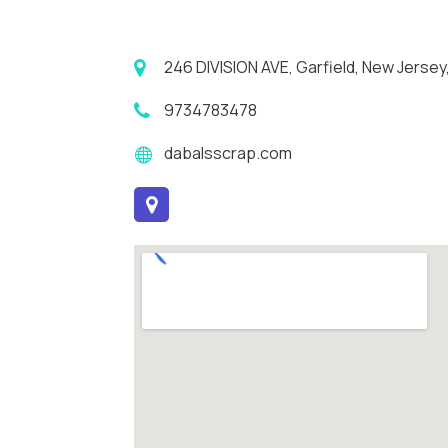
246 DIVISION AVE, Garfield, New Jersey
9734783478
dabalsscrap.com