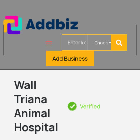
Search
for
Add Business
Wall
Triana
Verified
Animal
Hospital