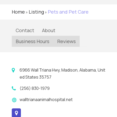
Home
Listing
Pets and Pet Care
»
»
Contact
About
Business Hours
Reviews
6966 Wall Triana Hwy, Madison, Alabama, Unit
ed States 35757
(256) 830-1979
walltrianaanimalhospital.net