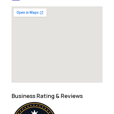
Business Rating & Reviews