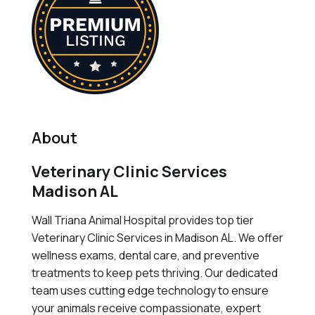
About
Veterinary Clinic Services
Madison AL
Wall Triana Animal Hospital provides top tier
Veterinary Clinic Services in Madison AL. We offer
wellness exams, dental care, and preventive
treatments to keep pets thriving. Our dedicated
team uses cutting edge technology to ensure
your animals receive compassionate, expert