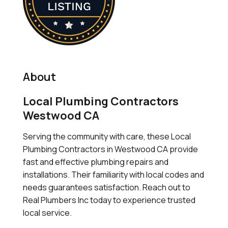
About
Local Plumbing Contractors
Westwood CA
Serving the community with care, these Local
Plumbing Contractors in Westwood CA provide
fast and effective plumbing repairs and
installations. Their familiarity with local codes and
needs guarantees satisfaction. Reach out to
Real Plumbers Inc today to experience trusted
local service.