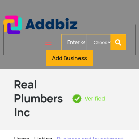
Search
for
Add Business
Real
Plumbers
Verified
Inc