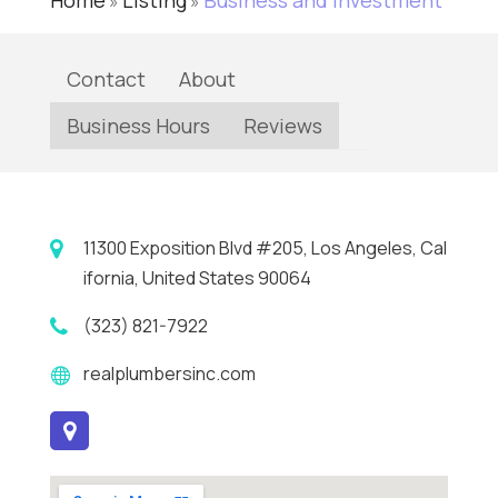
Home
Listing
Business and Investment
»
»
Contact
About
Business Hours
Reviews
11300 Exposition Blvd #205, Los Angeles, Cal
ifornia, United States 90064
(323) 821-7922
realplumbersinc.com