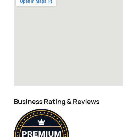
Business Rating & Reviews