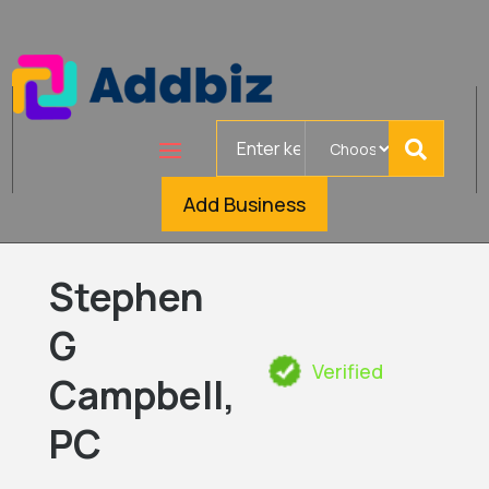
Search
for
Add Business
Stephen
G
Verified
Campbell,
PC