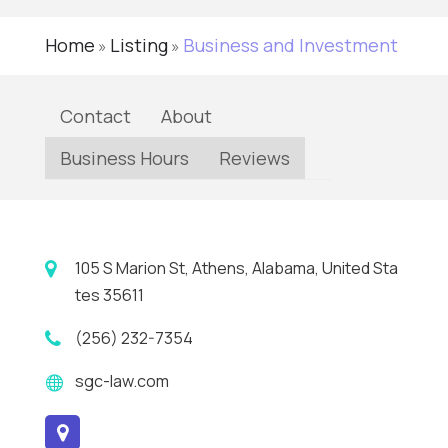
Home
Listing
Business and Investment
»
»
Contact
About
Business Hours
Reviews
105 S Marion St, Athens, Alabama, United Sta
tes 35611
(256) 232-7354
sgc-law.com