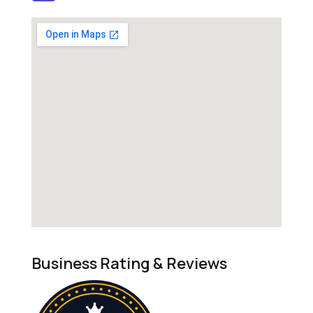
Business Rating & Reviews