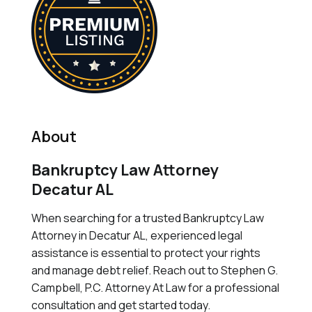
About
Bankruptcy Law Attorney
Decatur AL
When searching for a trusted Bankruptcy Law
Attorney in Decatur AL, experienced legal
assistance is essential to protect your rights
and manage debt relief. Reach out to Stephen G.
Campbell, P.C. Attorney At Law for a professional
consultation and get started today.