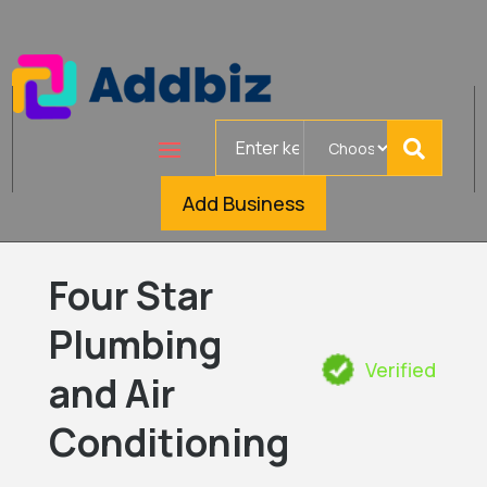
Search
for
Add Business
Four Star
Plumbing
Verified
and Air
Conditioning