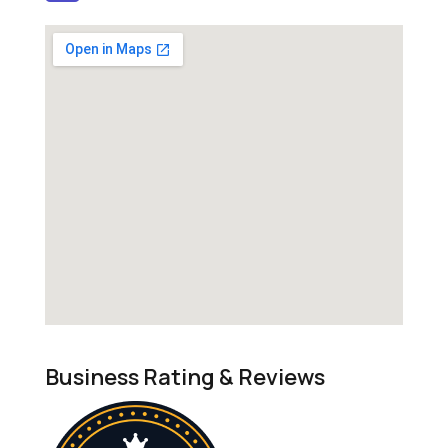
Business Rating & Reviews