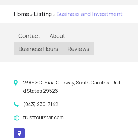
Home
Listing
Business and Investment
»
»
Contact
About
Business Hours
Reviews
2385 SC-544, Conway, South Carolina, Unite
d States 29526
(843) 236-7142
trustfourstar.com