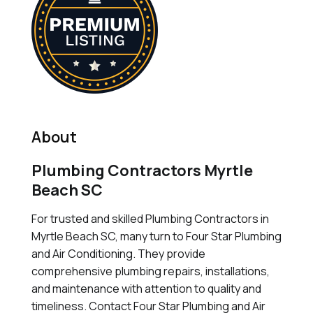
About
Plumbing Contractors Myrtle
Beach SC
For trusted and skilled Plumbing Contractors in
Myrtle Beach SC, many turn to Four Star Plumbing
and Air Conditioning. They provide
comprehensive plumbing repairs, installations,
and maintenance with attention to quality and
timeliness. Contact Four Star Plumbing and Air