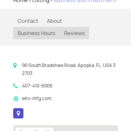
Home
Listing
Business and Investment
»
»
Contact
About
Business Hours
Reviews
90 South Bradshaw Road, Apopka, FL, USA 3
2703
407-410-6006
elro-mfg.com