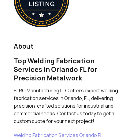
About
Top Welding Fabrication
Services in Orlando FL for
Precision Metalwork
ELRO Manufacturing LLC offers expert welding
fabrication services in Orlando, FL, delivering
precision-crafted solutions for industrial and
commercial needs. Contact us today to get a
custom quote for your next project!
Welding Fabrication Services Orlando FL