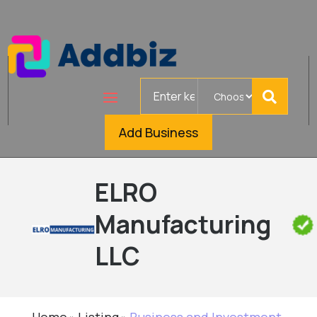
Search
for
Add Business
ELRO
Manufacturing
LLC