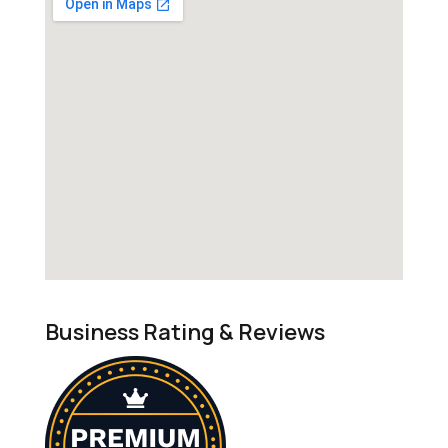
Business Rating & Reviews