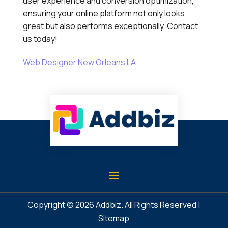
user experience and conversion optimization,
ensuring your online platform not only looks
great but also performs exceptionally. Contact
us today!
Web Designer New Orleans LA
Copyright © 2026
Addbiz
. All Rights Reserved |
Sitemap