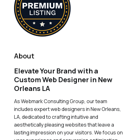
About
Elevate Your Brand with a
Custom Web Designer in New
Orleans LA
As Webmark Consulting Group, our team
includes expert web designers in New Orleans,
LA, dedicated to crafting intuitive and
aesthetically pleasing websites that leave a
lasting impression on your visitors. We focus on