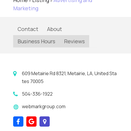
Home
Listing
Advertising and
»
»
Marketing
Contact
About
Business Hours
Reviews
609 Metairie Rd 8321, Metairie, LA, United Sta
tes 70005
504-336-1922
webmarkgroup.com