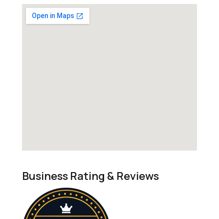
Business Rating & Reviews