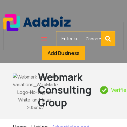
Search
for
Add Business
Webmark
Consulting
Verifi
Group