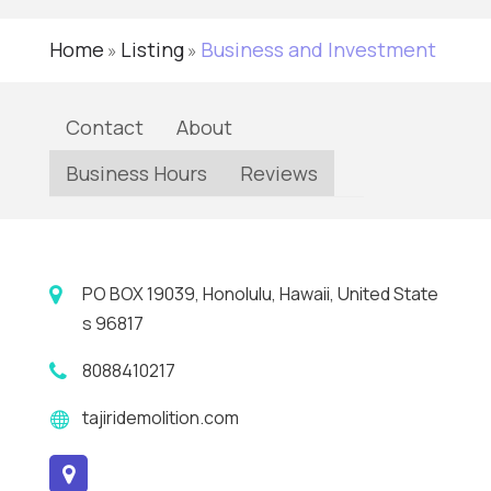
Home
Listing
Business and Investment
»
»
Contact
About
Business Hours
Reviews
PO BOX 19039, Honolulu, Hawaii, United State
s 96817
8088410217
tajiridemolition.com