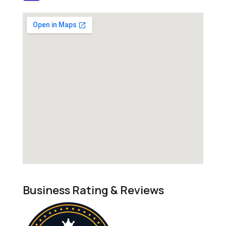
Business Rating & Reviews