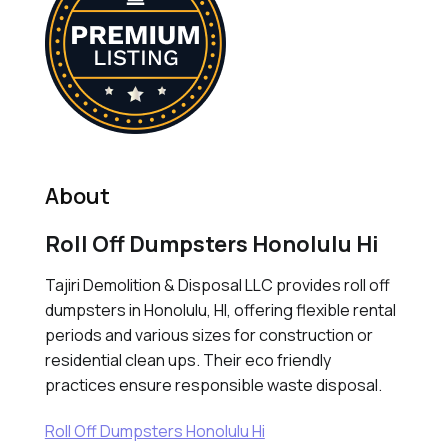
About
Roll Off Dumpsters Honolulu Hi
Tajiri Demolition & Disposal LLC provides roll off
dumpsters in Honolulu, HI, offering flexible rental
periods and various sizes for construction or
residential clean ups. Their eco friendly
practices ensure responsible waste disposal.
Roll Off Dumpsters Honolulu Hi