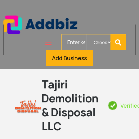
Search
for
Add Business
Tajiri
Demolition
Verifie
& Disposal
LLC