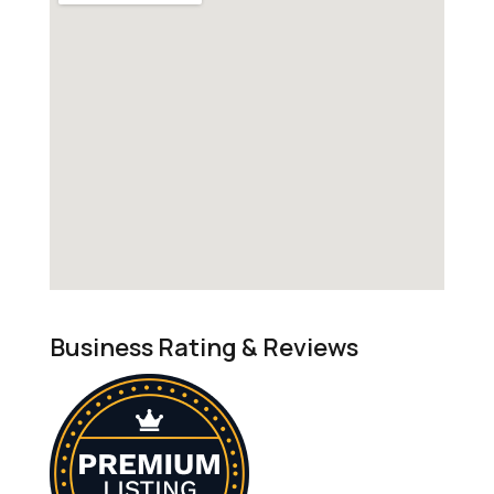
Business Rating & Reviews