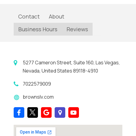
Contact
About
Business Hours
Reviews
5277 Cameron Street, Suite 160, Las Vegas,
Nevada, United States 89118-4910
7022579009
brownslv.com