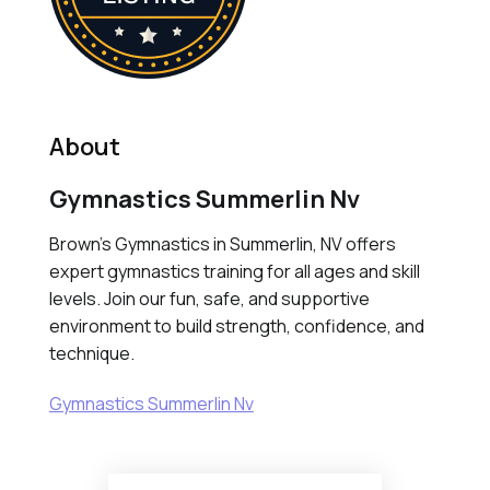
About
Gymnastics Summerlin Nv
Brown's Gymnastics in Summerlin, NV offers
expert gymnastics training for all ages and skill
levels. Join our fun, safe, and supportive
environment to build strength, confidence, and
technique.
Gymnastics Summerlin Nv