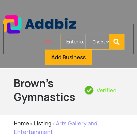
Search
for
Add Business
Brown's
Verified
Gymnastics
Home
Listing
Arts Gallery and
»
»
Entertainment