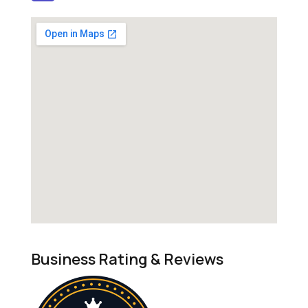
Business Rating & Reviews