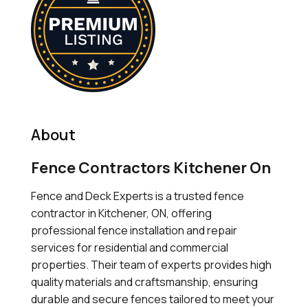
About
Fence Contractors Kitchener On
Fence and Deck Experts is a trusted fence
contractor in Kitchener, ON, offering
professional fence installation and repair
services for residential and commercial
properties. Their team of experts provides high
quality materials and craftsmanship, ensuring
durable and secure fences tailored to meet your