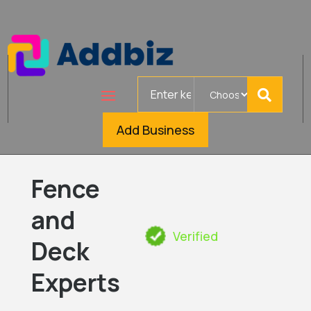
Search
for
Add Business
Fence
and
Verified
Deck
Experts