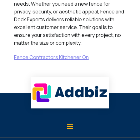
needs. Whether you need a new fence for
privacy, security, or aesthetic appeal, Fence and
Deck Experts delivers reliable solutions with
excellent customer service. Their goal is to
ensure your satisfaction with every project, no
matter the size or complexity.
Fence Contractors Kitchener On