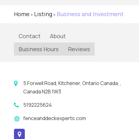
Home
Listing
Business and Investment
»
»
Contact
About
Business Hours
Reviews
5 Forwell Road, Kitchener, Ontario Canada, ,
Canada N2B 1W3
5192225624
fenceanddeckexperts.com