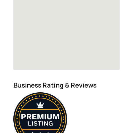
Business Rating & Reviews