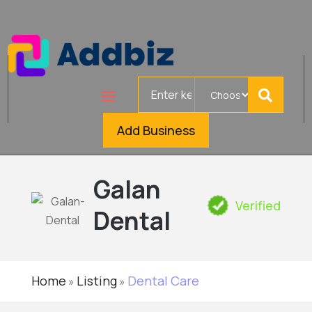
Search
for
Add Business
Galan
Verified
Dental
Home
Listing
Dental Care
»
»