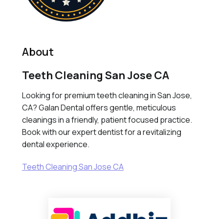
About
Teeth Cleaning San Jose CA
Looking for premium teeth cleaning in San Jose,
CA? Galan Dental offers gentle, meticulous
cleanings in a friendly, patient focused practice.
Book with our expert dentist for a revitalizing
dental experience.
Teeth Cleaning San Jose CA