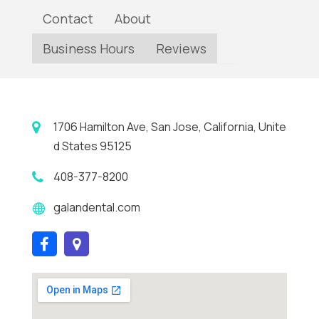
Contact
About
Business Hours
Reviews
1706 Hamilton Ave, San Jose, California, Unite
d States 95125
408-377-8200
galandental.com