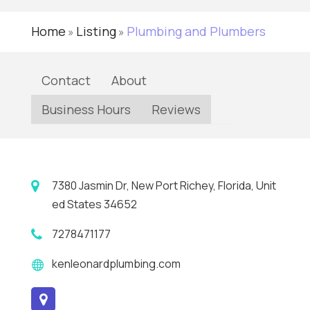
Home
Listing
Plumbing and Plumbers
»
»
Contact
About
Business Hours
Reviews
7380 Jasmin Dr, New Port Richey, Florida, Unit
ed States 34652
7278471177
kenleonardplumbing.com