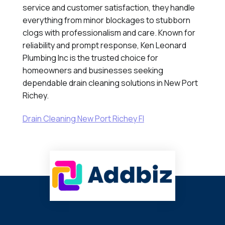
service and customer satisfaction, they handle
everything from minor blockages to stubborn
clogs with professionalism and care. Known for
reliability and prompt response, Ken Leonard
Plumbing Inc is the trusted choice for
homeowners and businesses seeking
dependable drain cleaning solutions in New Port
Richey.
Drain Cleaning New Port Richey Fl