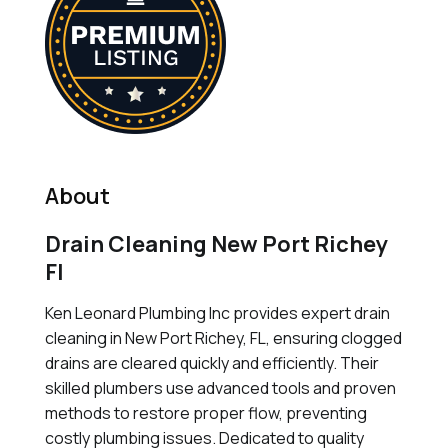
About
Drain Cleaning New Port Richey
Fl
Ken Leonard Plumbing Inc provides expert drain
cleaning in New Port Richey, FL, ensuring clogged
drains are cleared quickly and efficiently. Their
skilled plumbers use advanced tools and proven
methods to restore proper flow, preventing
costly plumbing issues. Dedicated to quality