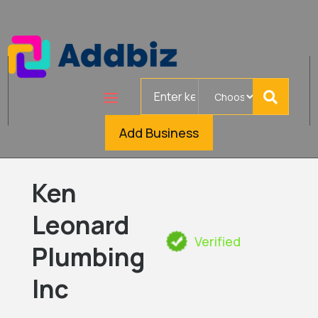
Search
for
Add Business
Ken
Leonard
Verified
Plumbing
Inc