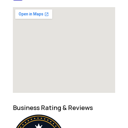
Business Rating & Reviews