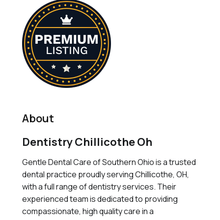
About
Dentistry Chillicothe Oh
Gentle Dental Care of Southern Ohio is a trusted
dental practice proudly serving Chillicothe, OH,
with a full range of dentistry services. Their
experienced team is dedicated to providing
compassionate, high quality care in a