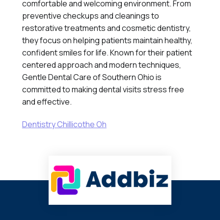
comfortable and welcoming environment. From
preventive checkups and cleanings to
restorative treatments and cosmetic dentistry,
they focus on helping patients maintain healthy,
confident smiles for life. Known for their patient
centered approach and modern techniques,
Gentle Dental Care of Southern Ohio is
committed to making dental visits stress free
and effective.
Dentistry Chillicothe Oh