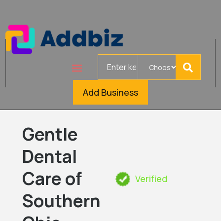
Search
for
Add Business
Gentle
Dental
Care of
Verified
Southern