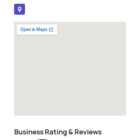
Business Rating & Reviews