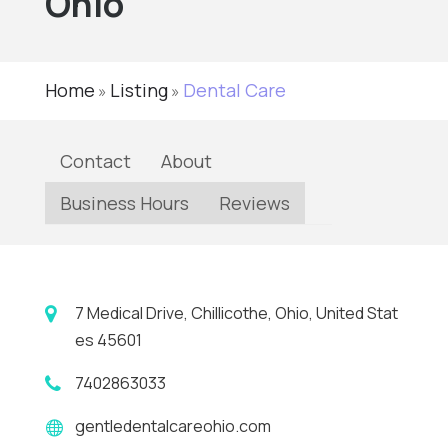
Ohio
Home
Listing
Dental Care
»
»
Contact
About
Business Hours
Reviews
7 Medical Drive, Chillicothe, Ohio, United Stat
es 45601
7402863033
gentledentalcareohio.com