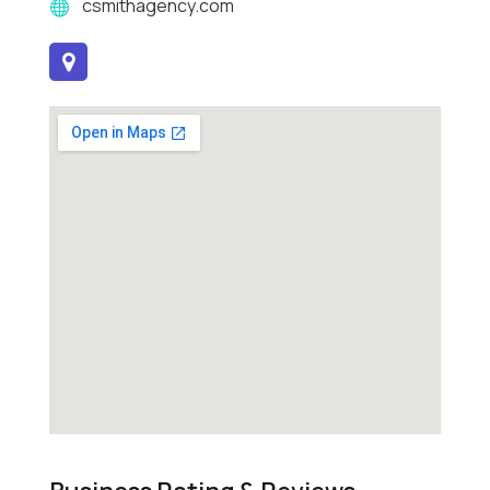
csmithagency.com