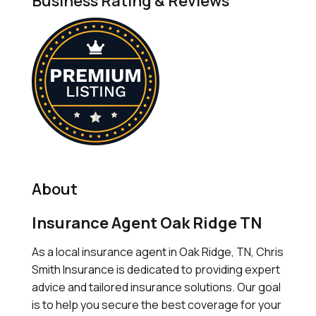
Business Rating & Reviews
About
Insurance Agent Oak Ridge TN
As a local insurance agent in Oak Ridge, TN, Chris
Smith Insurance is dedicated to providing expert
advice and tailored insurance solutions. Our goal
is to help you secure the best coverage for your