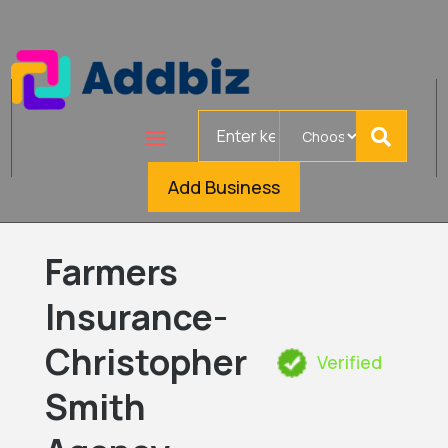
Search
for
Add Business
Farmers
Insurance-
Christopher
Verified
Smith