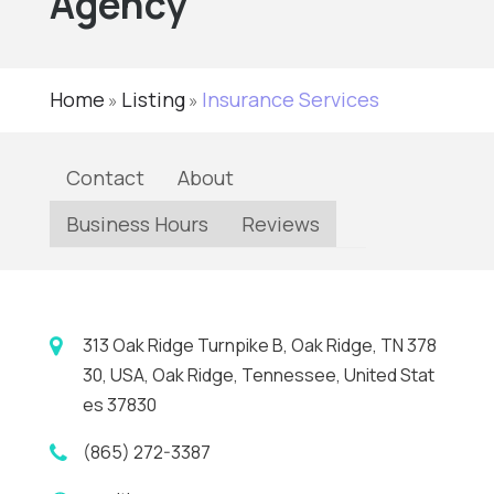
Agency
Home
Listing
Insurance Services
»
»
Contact
About
Business Hours
Reviews
313 Oak Ridge Turnpike B, Oak Ridge, TN 378
30, USA, Oak Ridge, Tennessee, United Stat
es 37830
(865) 272-3387