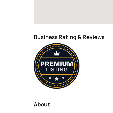
Business Rating & Reviews
About