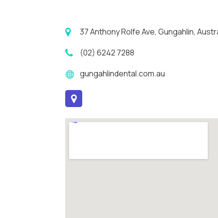
37 Anthony Rolfe Ave, Gungahlin, Austral
(02) 6242 7288
gungahlindental.com.au