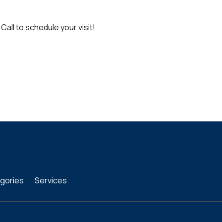
Call to schedule your visit!
gories
Services