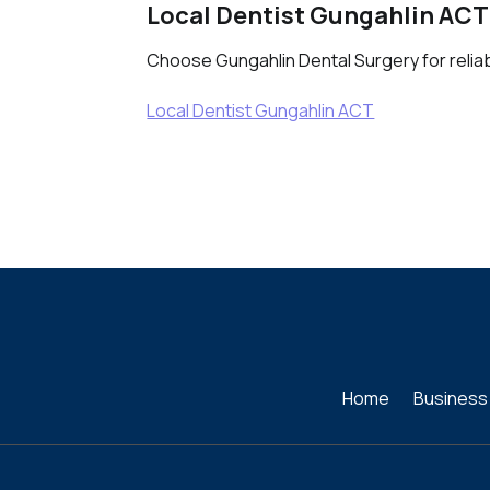
Local Dentist Gungahlin ACT
Choose Gungahlin Dental Surgery for reliable
Local Dentist Gungahlin ACT
Home
Business