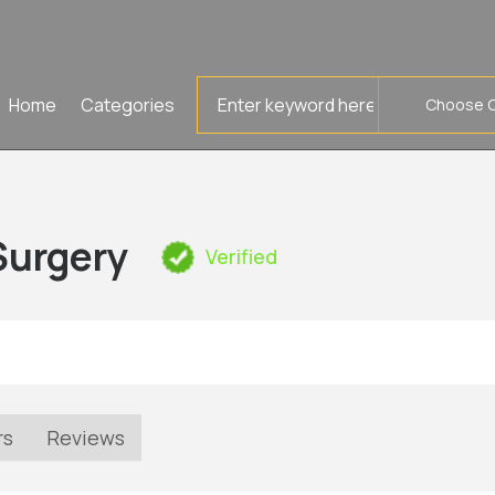
Search
Home
Categories
for
Surgery
Verified
rs
Reviews