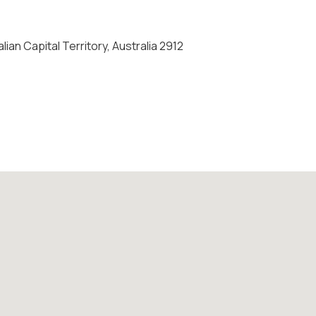
ian Capital Territory, Australia 2912