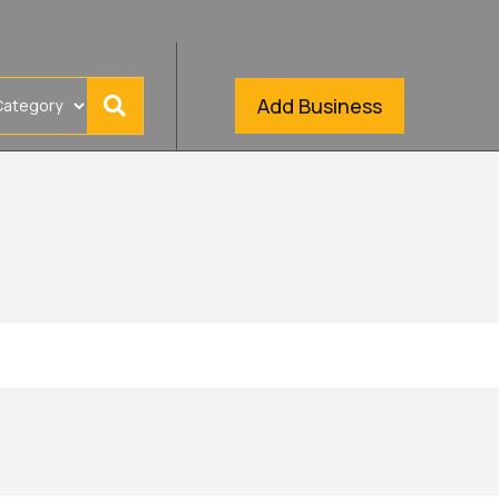
Add Business