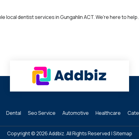
 local dentist services in Gungahlin ACT. We're here to help. 
Dental
Seo Service
Automotive
Healthcare
Cate
Copyright © 2026
Addbiz
. All Rights Reserved |
Sitemap