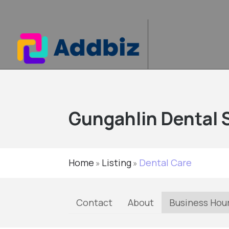
Gungahlin Dental 
Home
Listing
Dental Care
»
»
Contact
About
Business Hou