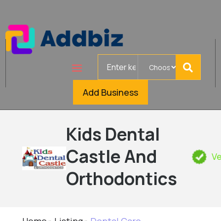
Search
for
Add Business
Kids Dental
Castle And
Ve
Orthodontics