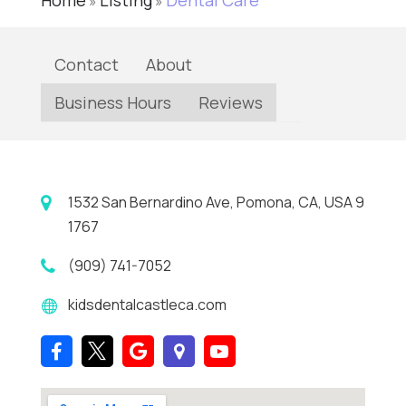
Home
Listing
Dental Care
»
»
Contact
About
Business Hours
Reviews
1532 San Bernardino Ave, Pomona, CA, USA 9
1767
(909) 741-7052
kidsdentalcastleca.com