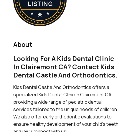
About
Looking For A Kids Dental Clinic
In Clairemont CA? Contact Kids
Dental Castle And Orthodontics.
Kids Dental Castle And Orthodontics offers a
specialized Kids Dental Clinic in Clairemont CA,
providing a wide range of pediatric dental
services tailored to the unique needs of children.
We also offer early orthodontic evaluations to
ensure healthy development of your child's teeth
and jaw. Connect with us!