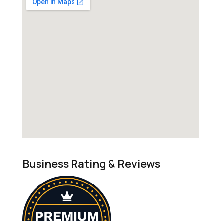
Business Rating & Reviews