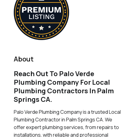
About
Reach Out To Palo Verde
Plumbing Company For Local
Plumbing Contractors In Palm
Springs CA.
Palo Verde Plumbing Company is a trusted Local
Plumbing Contractor in Palm Springs CA. We
offer expert plumbing services, from repairs to
installations, with reliable and professional