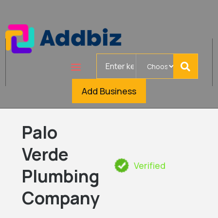
Search
for
Add Business
Palo
Verde
Verified
Plumbing
Company