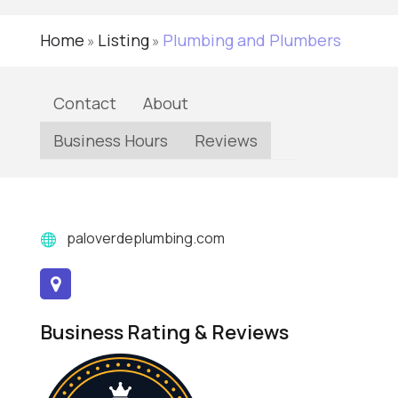
Home
Listing
Plumbing and Plumbers
»
»
Contact
About
Business Hours
Reviews
paloverdeplumbing.com
Business Rating & Reviews