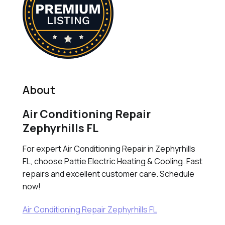
About
Air Conditioning Repair
Zephyrhills FL
For expert Air Conditioning Repair in Zephyrhills
FL, choose Pattie Electric Heating & Cooling. Fast
repairs and excellent customer care. Schedule
now!
Air Conditioning Repair Zephyrhills FL