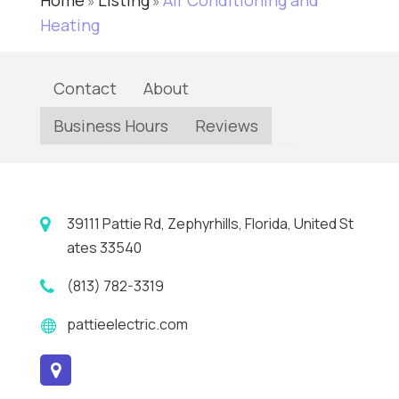
Home
Listing
Air Conditioning and
»
»
Heating
Contact
About
Business Hours
Reviews
39111 Pattie Rd, Zephyrhills, Florida, United St
ates 33540
(813) 782-3319
pattieelectric.com