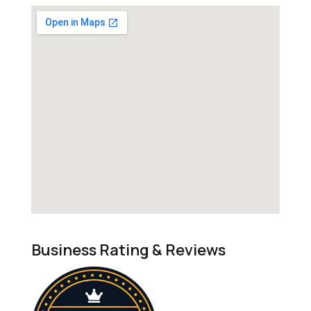
Business Rating & Reviews