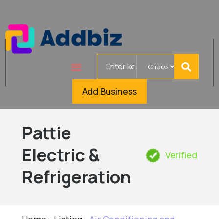
Search
for
Add Business
Pattie
Electric &
Verified
Refrigeration