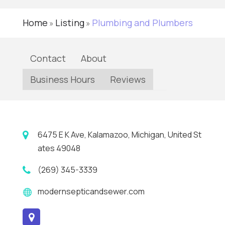
Home
Listing
Plumbing and Plumbers
»
»
Contact
About
Business Hours
Reviews
6475 E K Ave, Kalamazoo, Michigan, United St
ates 49048
(269) 345-3339
modernsepticandsewer.com