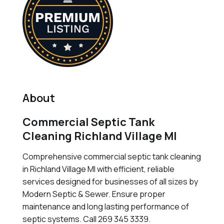
About
Commercial Septic Tank
Cleaning Richland Village MI
Comprehensive commercial septic tank cleaning
in Richland Village MI with efficient, reliable
services designed for businesses of all sizes by
Modern Septic & Sewer. Ensure proper
maintenance and long lasting performance of
septic systems. Call 269 345 3339.