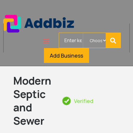
Search
for
Add Business
Modern
Septic
Verified
and
Sewer