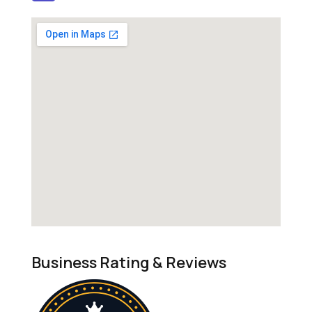
Business Rating & Reviews