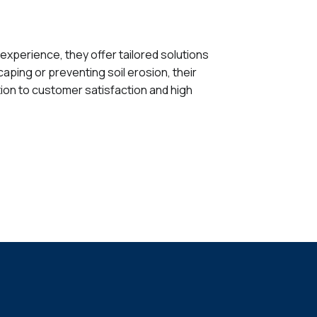
 experience, they offer tailored solutions
caping or preventing soil erosion, their
tion to customer satisfaction and high