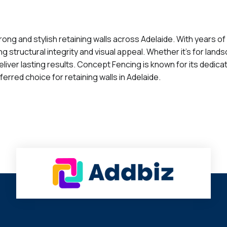
ong and stylish retaining walls across Adelaide. With years of
g structural integrity and visual appeal. Whether it's for lands
eliver lasting results. Concept Fencing is known for its dedica
erred choice for retaining walls in Adelaide.