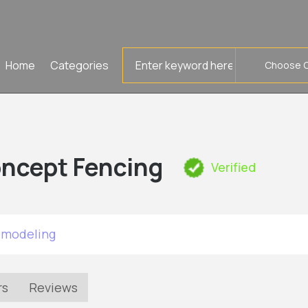
Search
Home
Categories
for
ncept Fencing
Verified
emodeling
rs
Reviews