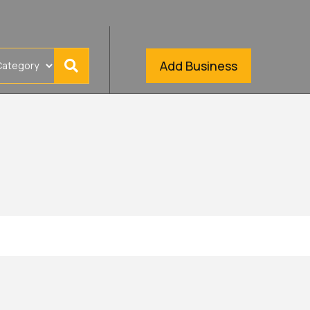
Add Business