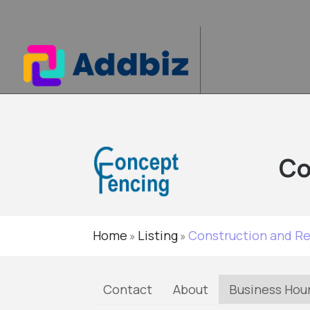
Co
Home
Listing
Construction and R
»
»
Contact
About
Business Hou