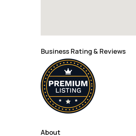
Business Rating & Reviews
About