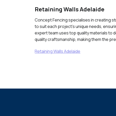
Retaining Walls Adelaide
Concept Fencing specialises in creating str
to suit each project's unique needs, ensurin
expert team uses top quality materials to d
quality craftsmanship, making them the pref
Retaining Walls Adelaide