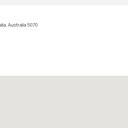
lia, Australia 5070