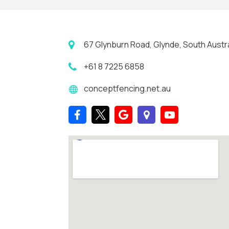
67 Glynburn Road, Glynde, South Austra
+61 8 7225 6858
conceptfencing.net.au