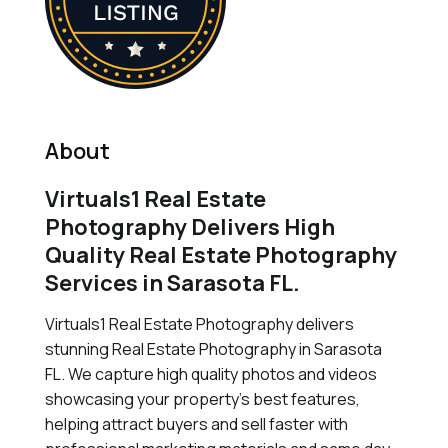
About
Virtuals1 Real Estate
Photography Delivers High
Quality Real Estate Photography
Services in Sarasota FL.
Virtuals1 Real Estate Photography delivers
stunning Real Estate Photography in Sarasota
FL. We capture high quality photos and videos
showcasing your property's best features,
helping attract buyers and sell faster with