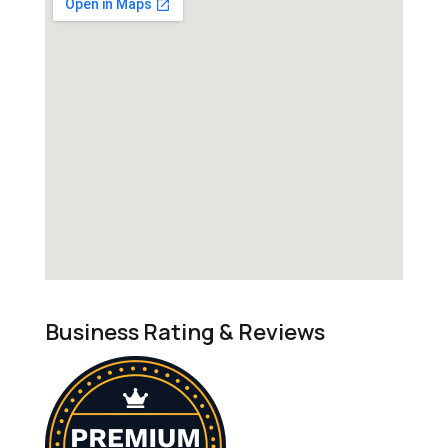
Business Rating & Reviews