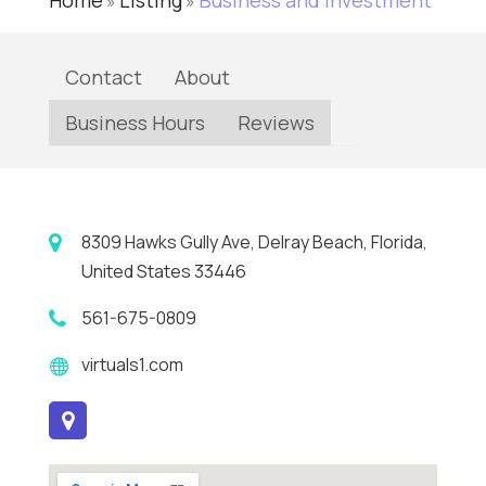
Home
Listing
Business and Investment
»
»
Contact
About
Business Hours
Reviews
8309 Hawks Gully Ave, Delray Beach, Florida,
United States 33446
561-675-0809
virtuals1.com