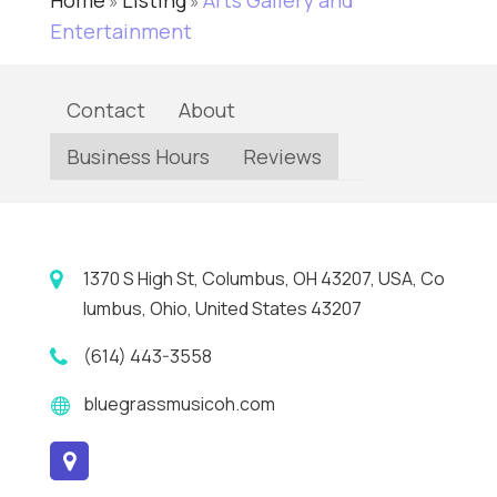
Home
Listing
Arts Gallery and
»
»
Entertainment
Contact
About
Business Hours
Reviews
1370 S High St, Columbus, OH 43207, USA, Co
lumbus, Ohio, United States 43207
(614) 443-3558
bluegrassmusicoh.com