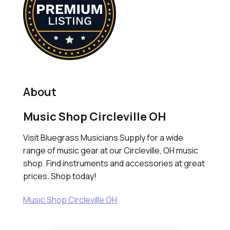
About
Music Shop Circleville OH
Visit Bluegrass Musicians Supply for a wide
range of music gear at our Circleville, OH music
shop. Find instruments and accessories at great
prices. Shop today!
Music Shop Circleville OH