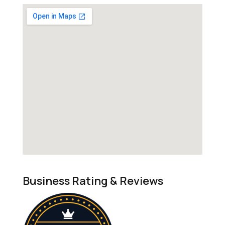
Business Rating & Reviews