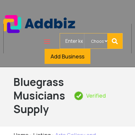
Search
for
Add Business
Bluegrass
Musicians
Verified
Supply