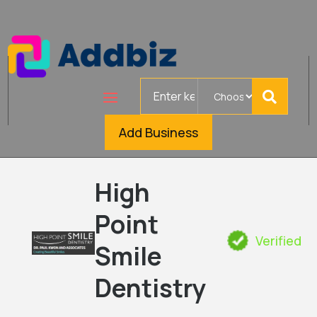
Search
for
Add Business
High
Point
Verified
Smile
Dentistry