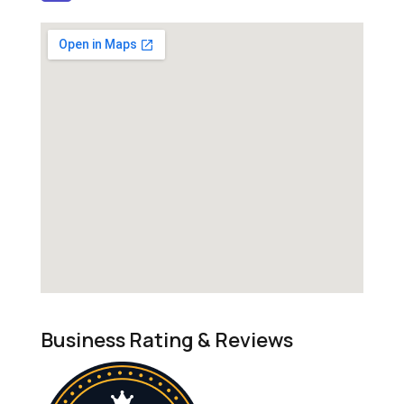
Business Rating & Reviews