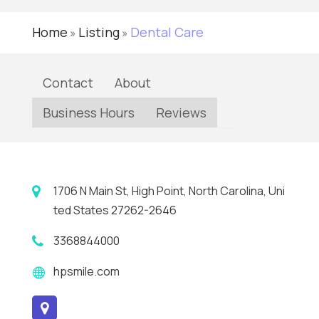
Home
Listing
Dental Care
»
»
Contact
About
Business Hours
Reviews
1706 N Main St, High Point, North Carolina, Uni
ted States 27262-2646
3368844000
hpsmile.com