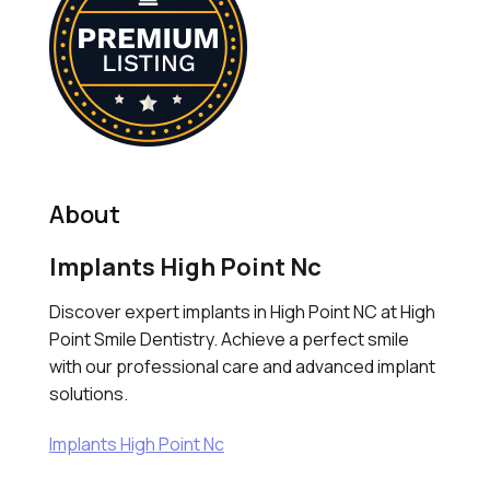
About
Implants High Point Nc
Discover expert implants in High Point NC at High
Point Smile Dentistry. Achieve a perfect smile
with our professional care and advanced implant
solutions.
Implants High Point Nc