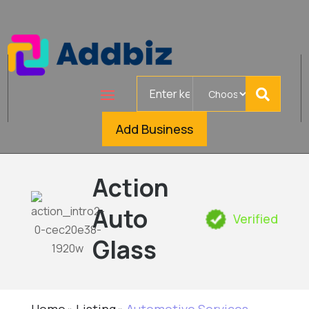
Search
for
Add Business
Action
Auto
Verified
Glass