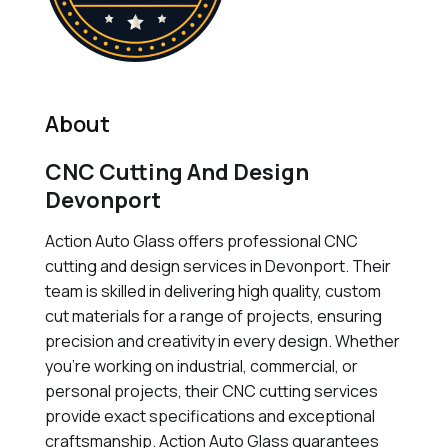
About
CNC Cutting And Design
Devonport
Action Auto Glass offers professional CNC
cutting and design services in Devonport. Their
team is skilled in delivering high quality, custom
cut materials for a range of projects, ensuring
precision and creativity in every design. Whether
you're working on industrial, commercial, or
personal projects, their CNC cutting services
provide exact specifications and exceptional
craftsmanship. Action Auto Glass guarantees