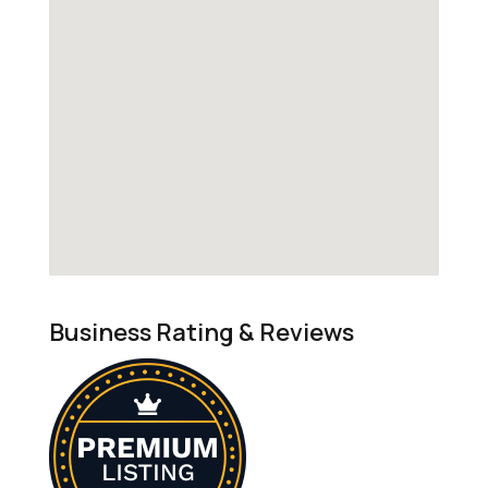
Business Rating & Reviews