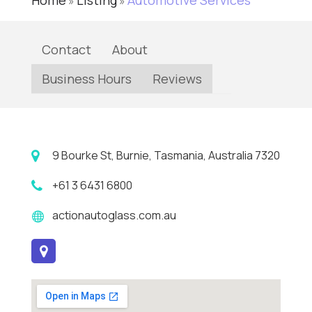
Home
Listing
Automotive Services
»
»
Contact
About
Business Hours
Reviews
9 Bourke St, Burnie, Tasmania, Australia 7320
+61 3 6431 6800
actionautoglass.com.au