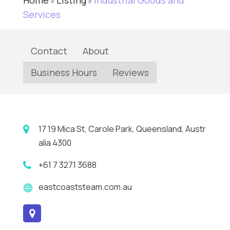
Home
Listing
Industrial Goods and
»
»
Services
Contact
About
Business Hours
Reviews
17 19 Mica St, Carole Park, Queensland, Austr
alia 4300
+61 7 3271 3688
eastcoaststeam.com.au