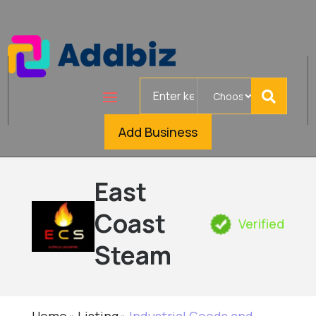
Search
for
Add Business
East
Coast
Verified
Steam