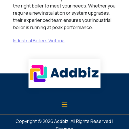
the right boiler to meet your needs. Whether you
require a new installation or system upgrades,
their experienced team ensures your industrial
boiler is running at peak performance.
Industrial Boilers Victoria
Copyright © 2026
Addbiz
. All Rights Reserved |