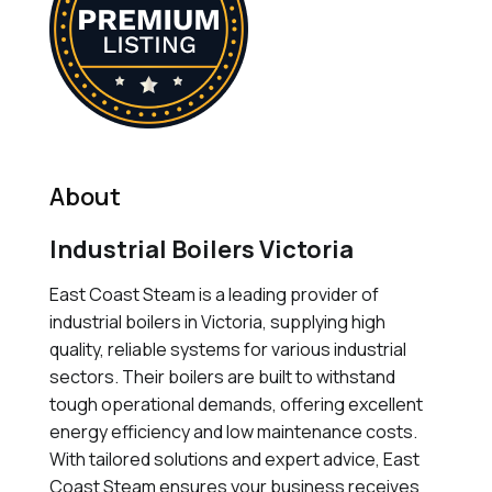
About
Industrial Boilers Victoria
East Coast Steam is a leading provider of
industrial boilers in Victoria, supplying high
quality, reliable systems for various industrial
sectors. Their boilers are built to withstand
tough operational demands, offering excellent
energy efficiency and low maintenance costs.
With tailored solutions and expert advice, East
Coast Steam ensures your business receives