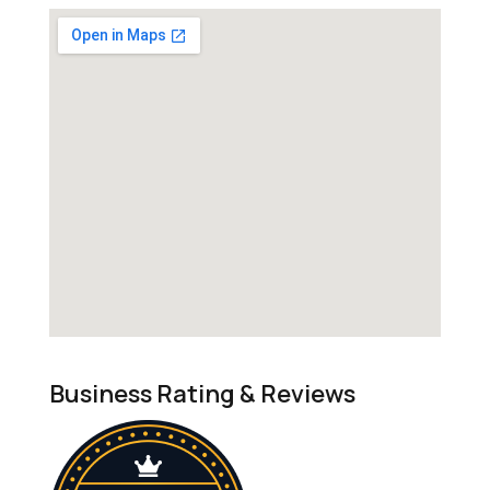
Business Rating & Reviews