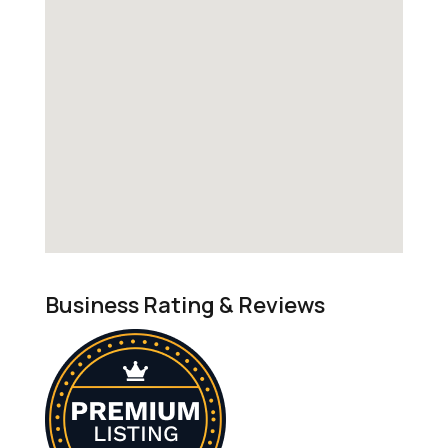
Business Rating & Reviews