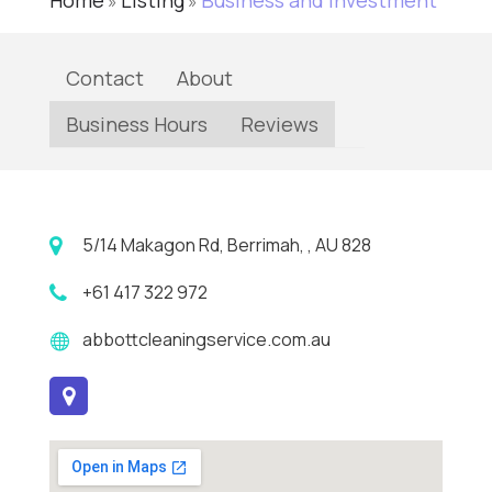
Home
Listing
Business and Investment
»
»
Contact
About
Business Hours
Reviews
5/14 Makagon Rd, Berrimah, , AU 828
+61 417 322 972
abbottcleaningservice.com.au