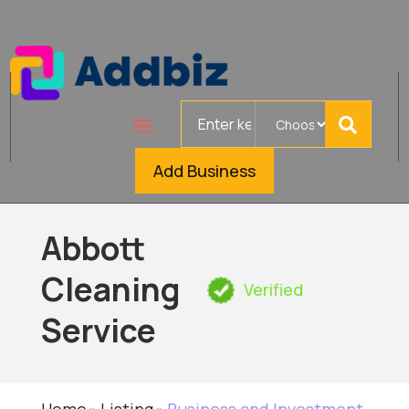
Search
for
Add Business
Abbott
Cleaning
Verified
Service