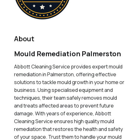
About
Mould Remediation Palmerston
Abbott Cleaning Service provides expert mould
remediation in Palmerston, offering effective
solutions to tackle mould growth in your home or
business. Using specialised equipment and
techniques, their team safely removes mould
and treats affected areas to prevent future
damage. With years of experience, Abbott
Cleaning Service ensures high quality mould
remediation that restores the health and safety
of your space. Trust them to handle your mould