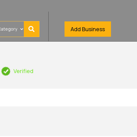
Add Business
Verified