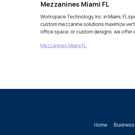
Mezzanines Miami FL
Workspace Technology, Inc. in Miami, FL spe
custom mezzanine solutions maximize verti
office space, or custom designs, we offer 
Mezzanines Miami FL
Home
Business