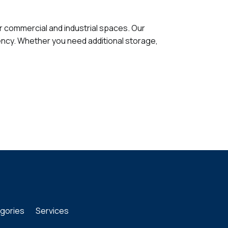
or commercial and industrial spaces. Our
ency. Whether you need additional storage,
gories
Services