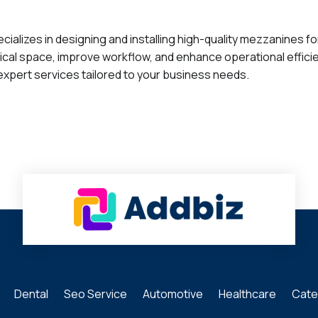
cializes in designing and installing high-quality mezzanines f
cal space, improve workflow, and enhance operational effici
expert services tailored to your business needs.
Dental
Seo Service
Automotive
Healthcare
Cate