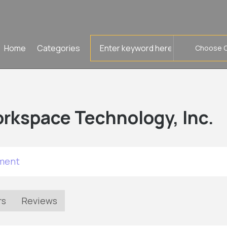
Search
Home
Categories
for
rkspace Technology, Inc.
tment
rs
Reviews