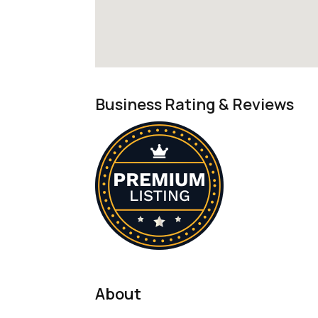
Business Rating & Reviews
About