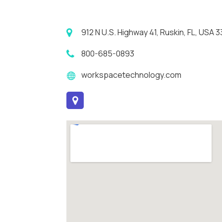
912 N U.S. Highway 41, Ruskin, FL, USA 
800-685-0893
workspacetechnology.com