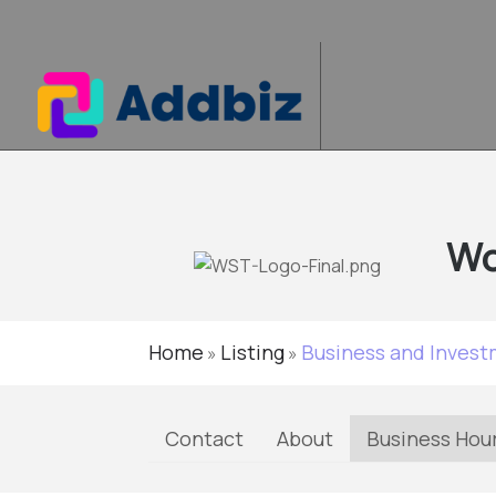
Wo
Home
Listing
Business and Inves
»
»
Contact
About
Business Hou