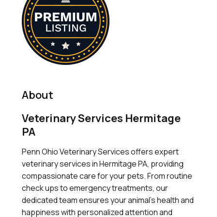
About
Veterinary Services Hermitage
PA
Penn Ohio Veterinary Services offers expert
veterinary services in Hermitage PA, providing
compassionate care for your pets. From routine
check ups to emergency treatments, our
dedicated team ensures your animal's health and
happiness with personalized attention and