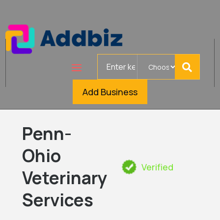
Search
for
Add Business
Penn-
Ohio
Verified
Veterinary
Services