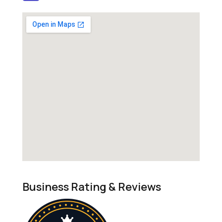
Business Rating & Reviews