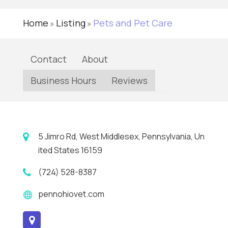
Home
Listing
Pets and Pet Care
»
»
Contact
About
Business Hours
Reviews
5 Jimro Rd, West Middlesex, Pennsylvania, Un
ited States 16159
(724) 528-8387
pennohiovet.com